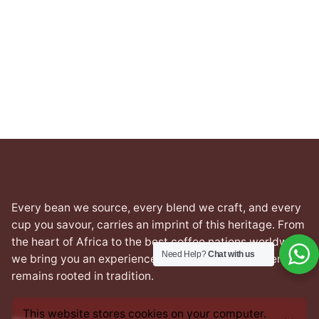
Every bean we source, every blend we craft, and every
cup you savour, carries an imprint of this heritage. From
the heart of Africa to the best coffee nations worldwide,
Need Help?
Chat with us
we bring you an experience that transcends borders yet
remains rooted in tradition.
This website stores cookies on your computer.