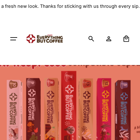
Skip
a fresh new look. Thanks for sticking with us through every sip
to
content
0