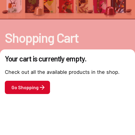
Shopping Cart
Your cart is currently empty.
Check out all the available products in the shop.
Go Shopping