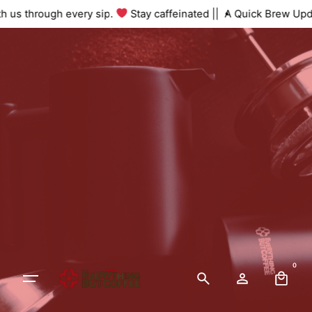
 with us through every sip.
Stay caffeinated ||
A Quick Brew U
0