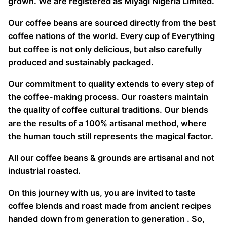
grown. We are registered as Miyagi Nigeria Limited.
Our coffee beans are sourced directly from the best
coffee nations of the world. Every cup of Everything
but coffee is not only delicious, but also carefully
produced and sustainably packaged.
Our commitment to quality extends to every step of
the coffee-making process. Our roasters maintain
the quality of coffee cultural traditions. Our blends
are the results of a 100% artisanal method, where
the human touch still represents the magical factor.
All our coffee beans & grounds are artisanal and not
industrial roasted.
On this journey with us, you are invited to taste
coffee blends and roast made from ancient recipes
handed down from generation to generation . So,