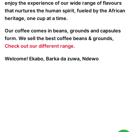
enjoy the experience of our wide range of flavours
that nurtures the human spirit, fueled by the African
heritage, one cup at a time.
Our coffee comes in beans, grounds and capsules
form. We sell the best coffee beans & grounds,
Check out our different range.
Welcome! Ekabo, Barka da zuwa, Ndewo