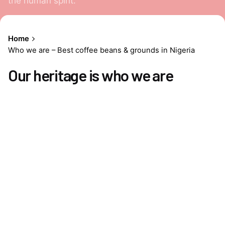
the human spirit.
Home
Who we are – Best coffee beans & grounds in Nigeria
Our heritage is who we are