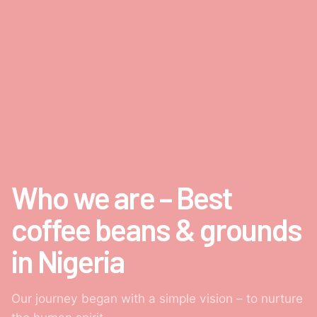
Who we are – Best
coffee beans & grounds
in Nigeria
Our journey began with a simple vision – to nurture