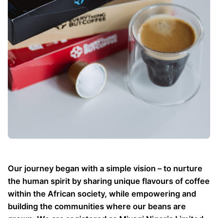
Our journey began with a simple vision – to nurture
the human spirit by sharing unique flavours of coffee
within the African society, while empowering and
building the communities where our beans are