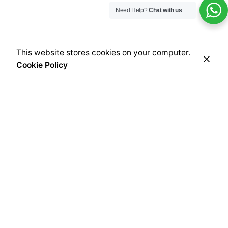
Need Help?
Chat with us
This website stores cookies on your computer.
Cookie Policy