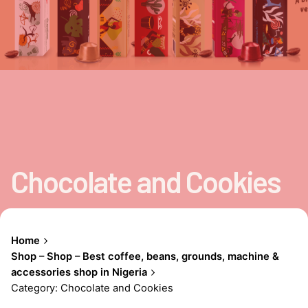
Chocolate and Cookies
Home
Shop – Shop – Best coffee, beans, grounds, machine &
accessories shop in Nigeria
Category: Chocolate and Cookies