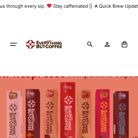
Skip
 us through every sip.
Stay caffeinated ||
A Quick Brew Update
to
content
0