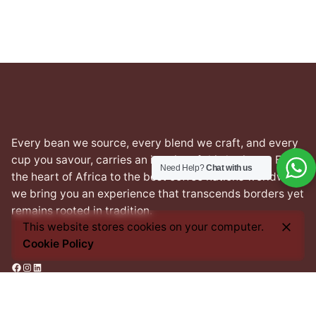
Every bean we source, every blend we craft, and every
cup you savour, carries an imprint of this heritage. From
Need Help?
Chat with us
the heart of Africa to the best coffee nations worldwide,
we bring you an experience that transcends borders yet
remains rooted in tradition.
This website stores cookies on your computer.
Cookie Policy
Facebook
Instagram
LinkedIn
Address