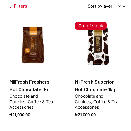
Filters
Out of stock
MilFresh Freshers
MilFresh Superior
Hot Chocolate 1kg
Hot Chocolate 1kg
Chocolate and
Chocolate and
Cookies
Coffee & Tea
Cookies
Coffee & Tea
Accessories
Accessories
₦
21,000.00
₦
21,000.00