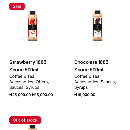
Sale
Strawberry 1883
Chocolate 1883
Sauce 500ml
Sauce 500ml
Coffee & Tea
Coffee & Tea
Accessories
Offers
Accessories
Sauces
Sauces
Syrups
Syrups
Original
Current
₦
25,000.00
₦
15,000.00
₦
19,000.00
price
price
was:
is:
₦25,000.00.
₦15,000.00.
Out of stock