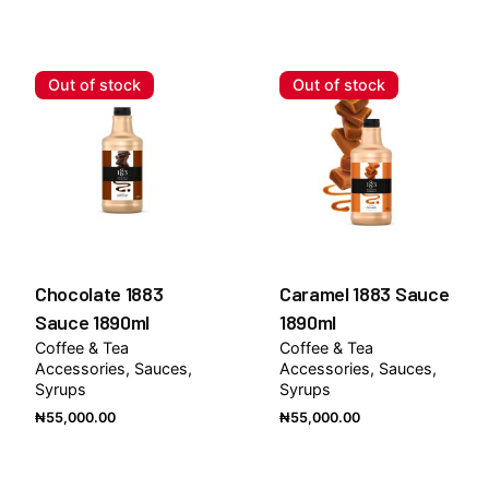
Out of stock
Out of stock
Chocolate 1883
Caramel 1883 Sauce
Sauce 1890ml
1890ml
Coffee & Tea
Coffee & Tea
Accessories
Sauces
Accessories
Sauces
Syrups
Syrups
₦
55,000.00
₦
55,000.00