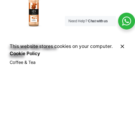
Need Help?
Chat with us
This website stores cookies on your computer.
Caramel 1883 Sauce
Cookie Policy
500ml
Coffee & Tea
Accessories
Sauces
Syrups
₦
19,000.00