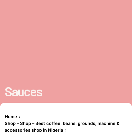
Sauces
Home
Shop – Shop – Best coffee, beans, grounds, machine &
accessories shop in Nigeria