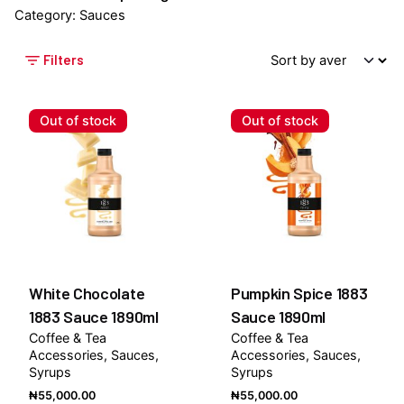
Category: Sauces
Filters
Out of stock
Out of stock
White Chocolate
Pumpkin Spice 1883
1883 Sauce 1890ml
Sauce 1890ml
Coffee & Tea
Coffee & Tea
Accessories
Sauces
Accessories
Sauces
Syrups
Syrups
₦
55,000.00
₦
55,000.00