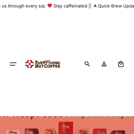
Skip
h us through every sip.
Stay caffeinated ||
A Quick Brew Upda
to
content
0