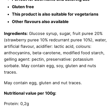
Gluten free
This product is also suitable for vegetarians
Other flavours also available
Ingredients:
Glucose syrup, sugar, fruit puree 20%
(strawberry puree 10% redcurrant puree 10%), water,
artificial flavour, acidifier: lactic acid, colours:
anthocyanins, beta-carotene, modified food starch,
gelling agent: pectin, preservative: potassium
sorbate. May contain egg, soy, gluten and nuts
traces.
May contain egg, gluten and nut traces.
Nutritional value per 100g:
Protein: 0,2g