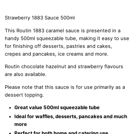
Strawberry 1883 Sauce 500ml
This Routin 1883 caramel sauce is presented in a
handy 500ml squeezable tube, making it easy to use
for finishing off desserts, pastries and cakes,
crepes and pancakes, ice creams and more.
Routin chocolate hazelnut and strawberry flavours
are also available.
Please note that this sauce is for use primarily as a
dessert topping.
Great value 500ml squeezable tube
Ideal for waffles, desserts, pancakes and much
more
Perfect for both home and catering use