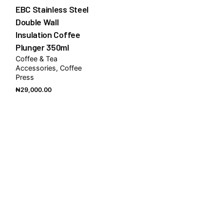
EBC Stainless Steel
Double Wall
Insulation Coffee
Plunger 350ml
Coffee & Tea
Accessories
Coffee
Press
₦
29,000.00