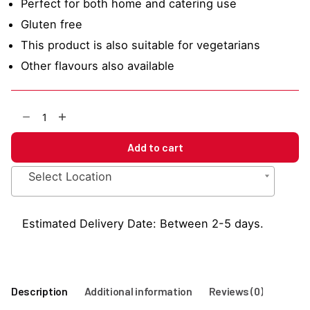
Perfect for both home and catering use
Gluten free
This product is also suitable for vegetarians
Other flavours also available
Strawberry
1883
Sauce
Add to cart
500ml
quantity
Select Location
Estimated Delivery Date: Between 2-5 days.
Description
Additional information
Reviews (0)