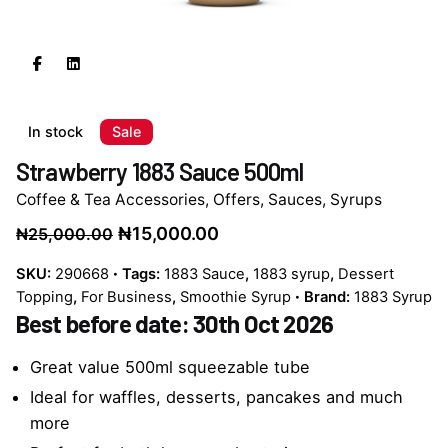
In stock
Sale
Strawberry 1883 Sauce 500ml
Coffee & Tea Accessories
,
Offers
,
Sauces
,
Syrups
Original
Current
₦
15,000.00
₦
25,000.00
price
price
SKU:
290668
Tags:
1883 Sauce
,
1883 syrup
,
Dessert
was:
is:
Topping
,
For Business
,
Smoothie Syrup
Brand:
1883 Syrup
₦25,000.00.
₦15,000.00.
Best before date: 30th Oct 2026
Great value 500ml squeezable tube
Ideal for waffles, desserts, pancakes and much
more