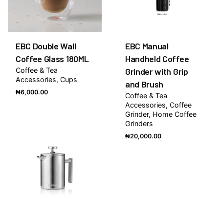
EBC Double Wall
EBC Manual
Coffee Glass 180ML
Handheld Coffee
Coffee & Tea
Grinder with Grip
Accessories
Cups
and Brush
₦
6,000.00
Coffee & Tea
Accessories
Coffee
Grinder
Home Coffee
Grinders
₦
20,000.00