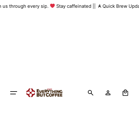
Skip
th us through every sip.
Stay caffeinated ||
A Quick Brew Upda
to
content
0