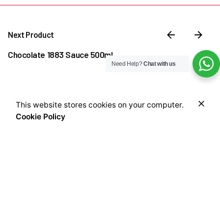
Next Product
Chocolate 1883 Sauce 500ml
Need Help?
Chat with us
₦
25,000.00
₦
15,000.00
Original
Current
This website stores cookies on your computer.
Add to cart
price
price
Cookie Policy
Coffee & Tea Accessories
Offers
Sauces
Syrups
was:
is:
₦25,000.00.
₦15,000.00.