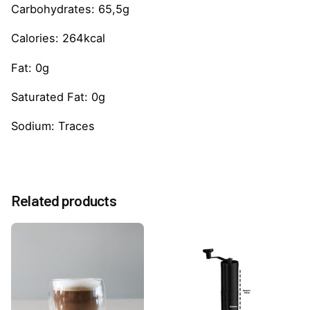
Carbohydrates: 65,5g
Calories: 264kcal
Fat: 0g
Saturated Fat: 0g
Sodium: Traces
Reviews
Weight
0.6 kg
There are no reviews yet.
Related products
Be the first to review “Strawberry 1883 Sauce
500ml”
You must be
logged in
to post a review.