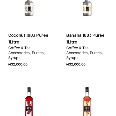
Coconut 1883 Puree
Banana 1883 Puree
1Litre
1Litre
Coffee & Tea
Coffee & Tea
Accessories
Purees
Accessories
Purees
Syrups
Syrups
₦
32,000.00
₦
32,000.00