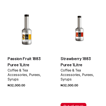
Passion Fruit 1883
Strawberry 1883
Puree 1Litre
Puree 1Litre
Coffee & Tea
Coffee & Tea
Accessories
Purees
Accessories
Purees
Syrups
Syrups
₦
32,000.00
₦
32,000.00