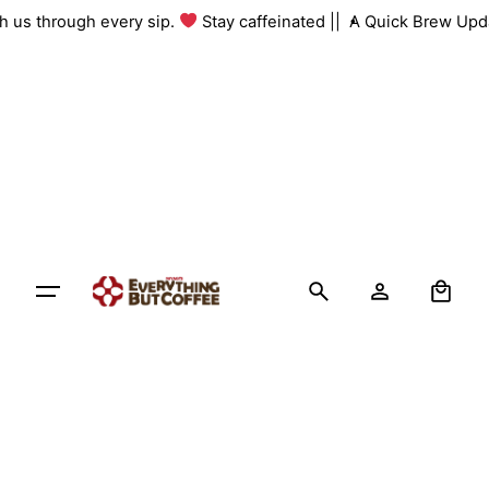
Skip
with us through every sip.
Stay caffeinated ||
A Quick Brew Up
to
content
0