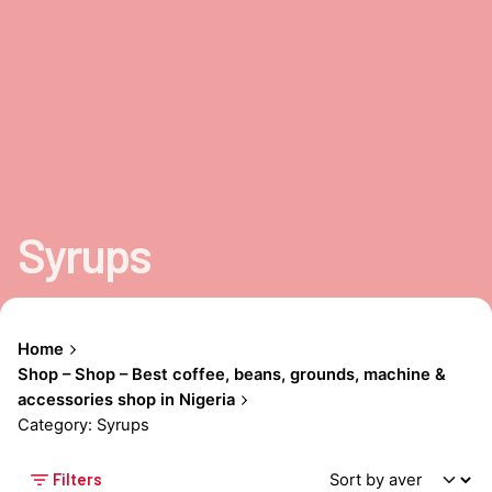
Syrups
Home
Shop – Shop – Best coffee, beans, grounds, machine &
accessories shop in Nigeria
Category: Syrups
Filters