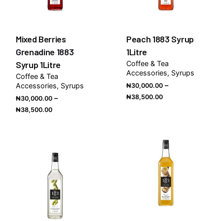
Mixed Berries
Peach 1883 Syrup
Grenadine 1883
1Litre
Syrup 1Litre
Coffee & Tea
Accessories
Syrups
Coffee & Tea
–
Accessories
Syrups
₦
30,000.00
Price
₦
38,500.00
–
₦
30,000.00
range:
Price
₦
38,500.00
₦30,000.00
range:
through
₦30,000.00
₦38,500.00
through
₦38,500.00