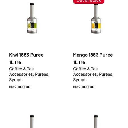
Out of stock
Kiwi 1883 Puree
Mango 1883 Puree
1Litre
1Litre
Coffee & Tea
Coffee & Tea
Accessories
Purees
Accessories
Purees
Syrups
Syrups
₦
32,000.00
₦
32,000.00