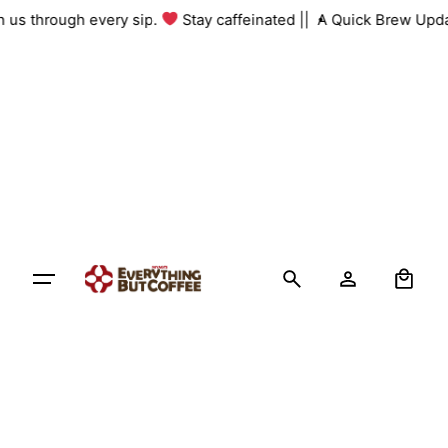
Skip
ith us through every sip.
Stay caffeinated ||
A Quick Brew Upd
to
content
0