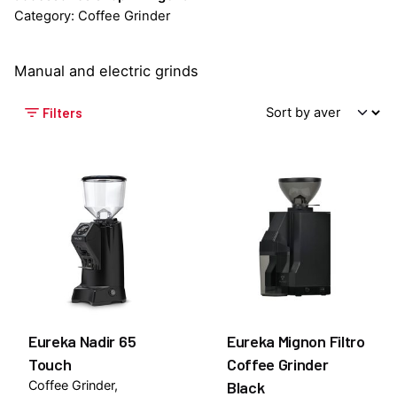
Category: Coffee Grinder
Manual and electric grinds
Filters
Eureka Nadir 65
Eureka Mignon Filtro
Touch
Coffee Grinder
Coffee Grinder
Black