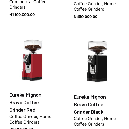
Commercial Coffee
Coffee Grinder
Home
Grinders
Coffee Grinders
₦
1,100,000.00
₦
450,000.00
Eureka Mignon
Eureka Mignon
Bravo Coffee
Bravo Coffee
Grinder Red
Grinder Black
Coffee Grinder
Home
Coffee Grinder
Home
Coffee Grinders
Coffee Grinders