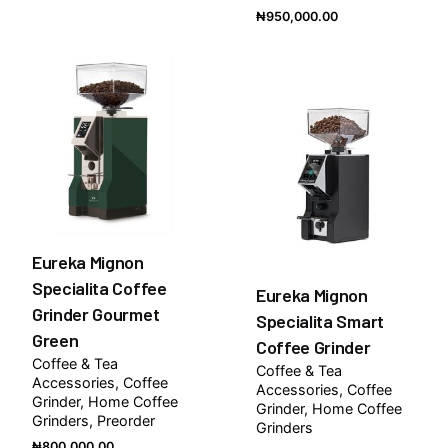
₦
950,000.00
Eureka Mignon
Specialita Coffee
Eureka Mignon
Grinder Gourmet
Specialita Smart
Green
Coffee Grinder
Coffee & Tea
Coffee & Tea
Accessories
Coffee
Accessories
Coffee
Grinder
Home Coffee
Grinder
Home Coffee
Grinders
Preorder
Grinders
₦
800,000.00