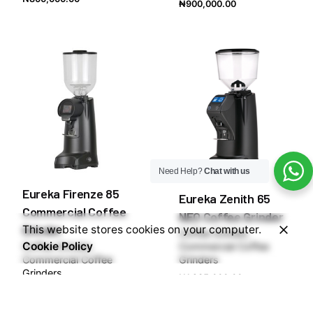
₦
900,000.00
Need Help?
Chat with us
Eureka Firenze 85
Eureka Zenith 65
Commercial Coffee
NEO Coffee Grinder
Grinder
This website stores cookies on your computer.
Coffee Grinder
Cookie Policy
Coffee Grinder
Commercial Coffee
Commercial Coffee
Grinders
Grinders
₦
1,285,000.00
₦
1,550,000.00