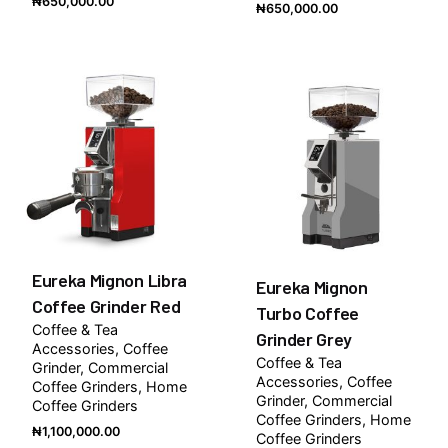
₦
650,000.00
₦
650,000.00
Eureka Mignon Libra
Eureka Mignon
Coffee Grinder Red
Turbo Coffee
Coffee & Tea
Grinder Grey
Accessories
Coffee
Coffee & Tea
Grinder
Commercial
Accessories
Coffee
Coffee Grinders
Home
Grinder
Commercial
Coffee Grinders
Coffee Grinders
Home
₦
1,100,000.00
Coffee Grinders