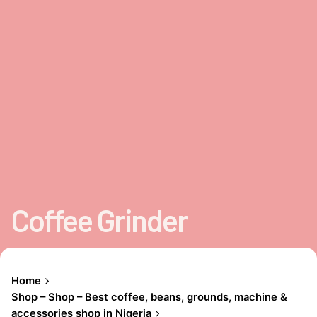
Coffee Grinder
Home
Shop – Shop – Best coffee, beans, grounds, machine &
accessories shop in Nigeria