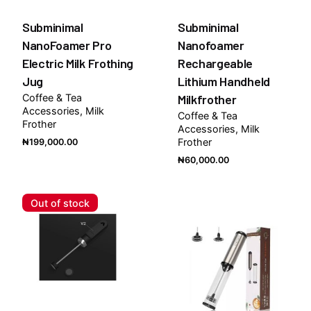
Subminimal
Subminimal
NanoFoamer Pro
Nanofoamer
Electric Milk Frothing
Rechargeable
Jug
Lithium Handheld
Coffee & Tea
Milkfrother
Accessories
Milk
Coffee & Tea
Frother
Accessories
Milk
Frother
₦
199,000.00
₦
60,000.00
Out of stock