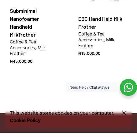
Subminimal
Nanofoamer
EBC Hand Held Milk
Handheld
Frother
Milkfrother
Coffee & Tea
Accessories
Milk
Coffee & Tea
Frother
Accessories
Milk
Frother
₦
15,000.00
₦
45,000.00
Need Help?
Chat with us
This website stores cookies on your computer.
Cookie Policy