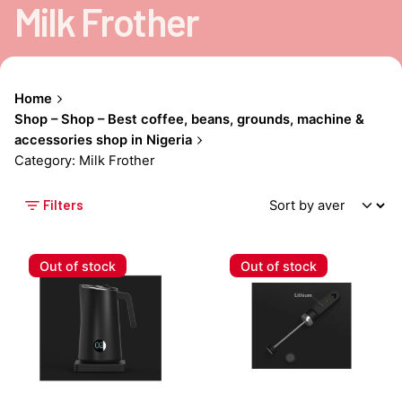
Milk Frother
Home
Shop – Shop – Best coffee, beans, grounds, machine &
accessories shop in Nigeria
Category: Milk Frother
Filters
Out of stock
Out of stock