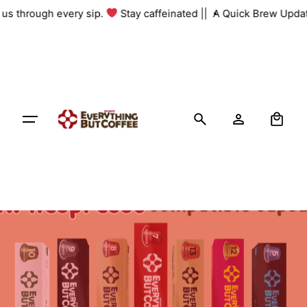
Skip
h us through every sip.
Stay caffeinated ||
A Quick Brew Updat
to
content
0