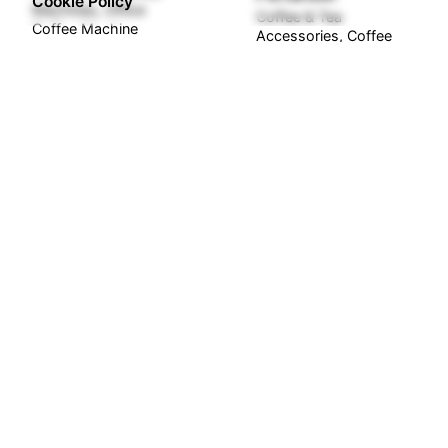
Cookie Policy
Machines
Office
Coffee & Tea
Coffee Machine
Accessories
Coffee
Kits
Spare Parts
₦
8,500,000.00
₦
30,000.00
Out of stock
Out of stock
Gaggia Cadorna Plus
Barista Coffee
Gaggia Classic GT
Machine Bean to
Espresso Coffee
Cup
Machine Stainless
Coffee Machines
Steel