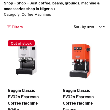
Shop – Shop – Best coffee, beans, grounds, machine &
accessories shop in Nigeria
Category: Coffee Machines
Filters
Out of stock
Gaggia Classic
Gaggia Classic
EVO24 Espresso
EVO24 Espresso
Coffee Machine
Coffee Machine
White
Orange