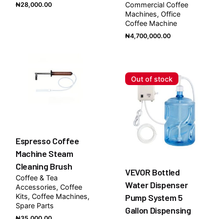
Commercial Coffee
₦
28,000.00
Machines
Office
Coffee Machine
₦
4,700,000.00
Out of stock
Espresso Coffee
Machine Steam
Cleaning Brush
VEVOR Bottled
Coffee & Tea
Water Dispenser
Accessories
Coffee
Kits
Coffee Machines
Pump System 5
Spare Parts
Gallon Dispensing
₦
35,000.00