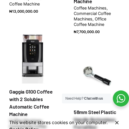
Machine
Coffee Machine
Coffee Machines
₦
13,000,000.00
Commercial Coffee
Machines
Office
Coffee Machine
₦
7,700,000.00
Gaggia G100 Coffee
with 2 Solubles
Need Help?
Chat with us
Automatic Coffee
58mm Steel Plastic
Machine
Handle Bottomless
Coffee Machines
This website stores cookies on your computer.
Commercial Coffee
Portafilter