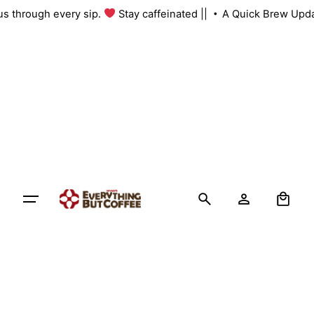
Skip
h us through every sip.
Stay caffeinated ||
A Quick Brew Upd
to
content
0