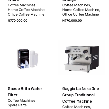
Coffee Machines
Coffee Machines
Home Coffee Machine
Home Coffee Machine
Office Coffee Machine
Office Coffee Machine
₦
770,000.00
₦
770,000.00
Saeco Brita Water
Gaggia La Nera One
Filter
Group Traditional
Coffee Machines
Coffee Machine
Spare Parts
Coffee Machines