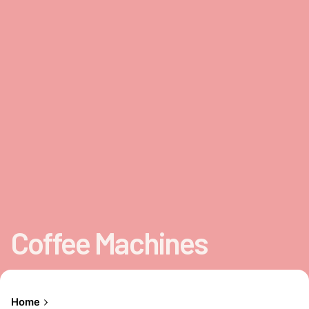
Coffee Machines
Home