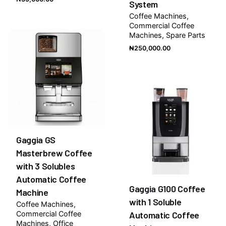
System
Coffee Machines
Commercial Coffee
Machines
Spare Parts
₦
250,000.00
Gaggia GS
Masterbrew Coffee
with 3 Solubles
Automatic Coffee
Gaggia G100 Coffee
Machine
with 1 Soluble
Coffee Machines
Commercial Coffee
Automatic Coffee
Machines
Office