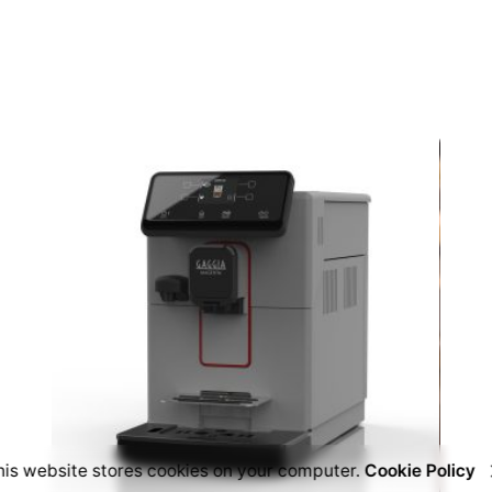
his website stores cookies on your computer.
Cookie Policy