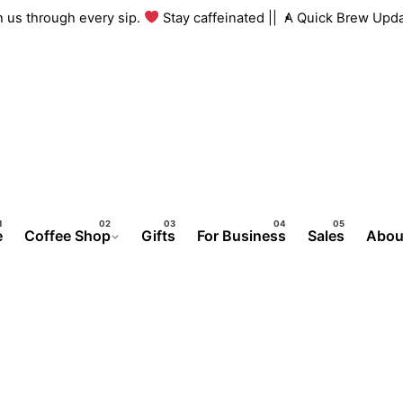
ith us through every sip.
Stay caffeinated ||
A Quick Brew Upd
e
Coffee Shop
Gifts
For Business
Sales
Abou