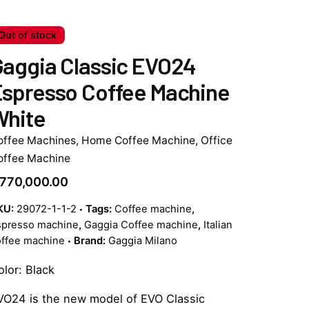
Out of stock
aggia Classic EVO24
spresso Coffee Machine
White
offee Machines
,
Home Coffee Machine
,
Office
offee Machine
770,000.00
KU:
29072-1-1-2
Tags:
Coffee machine
,
spresso machine
,
Gaggia Coffee machine
,
Italian
offee machine
Brand:
Gaggia Milano
olor: Black
VO24 is the new model of EVO Classic