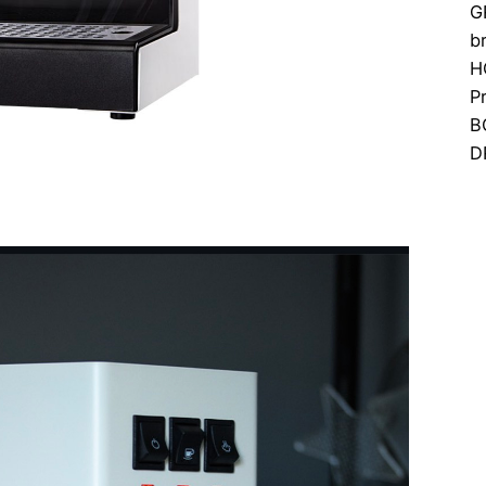
G
b
H
P
B
D