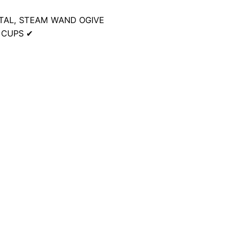
NTAL, STEAM WAND OGIVE
E CUPS
✔
10 kg
23 × 24 × 38 cm
sic EVO24 Espresso Coffee Machine White”