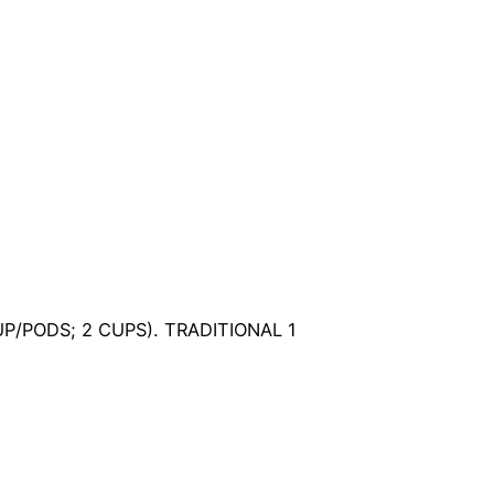
UP/PODS; 2 CUPS). TRADITIONAL 1