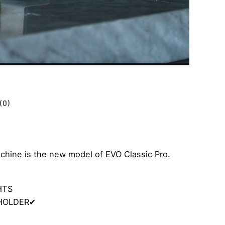
(0)
hine is the new model of EVO Classic Pro.
HTS
-HOLDER
✔