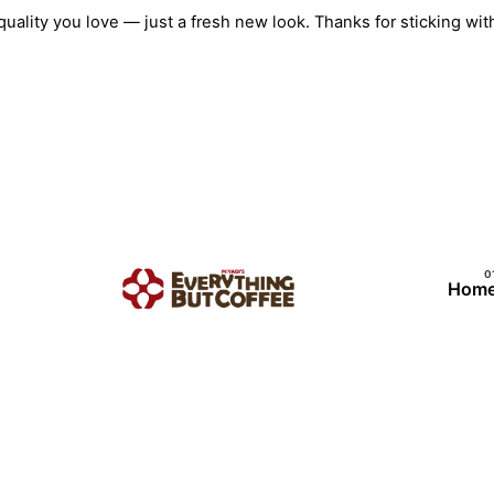
Skip
quality you love — just a fresh new look. Thanks for sticking w
to
content
Hom