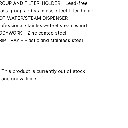
ROUP AND FILTER-HOLDER – Lead-free
rass group and stainless-steel filter-holder
OT WATER/STEAM DISPENSER –
rofessional stainless-steel steam wand
ODYWORK – Zinc coated steel
RIP TRAY – Plastic and stainless steel
This product is currently out of stock
and unavailable.