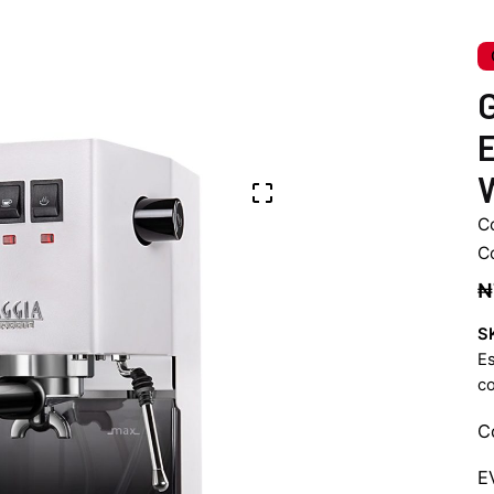
G
E
C
C
₦
S
E
c
C
E