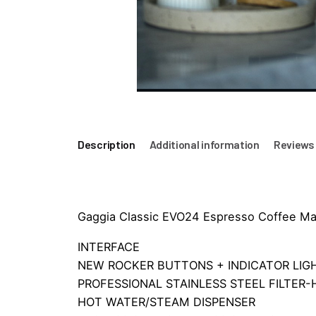
Description
Additional information
Reviews 
Gaggia Classic EVO24 Espresso Coffee Mac
INTERFACE
NEW ROCKER BUTTONS + INDICATOR LIG
PROFESSIONAL STAINLESS STEEL FILTER
HOT WATER/STEAM DISPENSER