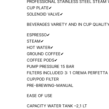
PROFESSIONAL STAINLESS STEEL STEAM
CUP PLATE
✔
SOLENOID VALVE
✔
BEVERAGES VARIETY AND IN CUP QUALIT
ESPRESSO
✔
STEAM
✔
HOT WATER
✔
GROUND COFFEE
✔
COFFEE PODS
✔
PUMP PRESSURE
15 BAR
FILTERS INCLUDED
3: 1 CREMA PERFETTA 
CUP/POD FILTER
PRE-BREWING-
MANUAL
EASE OF USE
CAPACITY WATER TANK –
2,1 LT