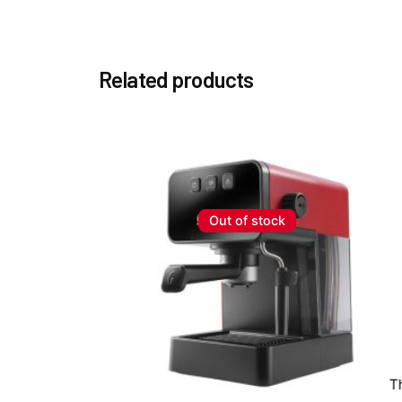
Related products
Out of stock
T