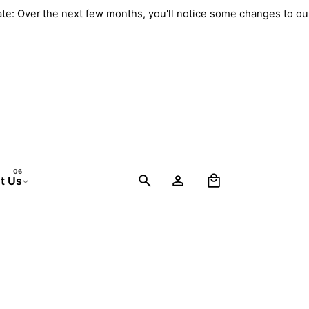
ate: Over the next few months, you'll notice some changes to o
0
t Us