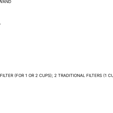
 WAND
Y
FILTER (FOR 1 OR 2 CUPS); 2 TRADITIONAL FILTERS (1 C