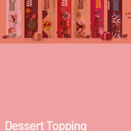
Dessert Topping