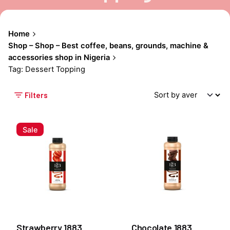
Home
Shop – Shop – Best coffee, beans, grounds, machine &
accessories shop in Nigeria
Tag: Dessert Topping
Filters
Sale
Strawberry 1883
Chocolate 1883