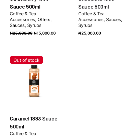
Sauce 500ml
Sauce 500ml
Coffee & Tea
Coffee & Tea
Accessories
Offers
Accessories
Sauces
Sauces
Syrups
Syrups
Original
Current
₦
25,000.00
₦
15,000.00
₦
25,000.00
price
price
was:
is:
₦25,000.00.
₦15,000.00.
Out of stock
Caramel 1883 Sauce
500ml
Coffee & Tea