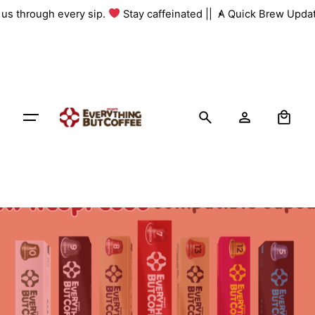
Skip
h us through every sip.
Stay caffeinated ||
A Quick Brew Updat
to
content
0