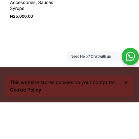
Accessories
Sauces
Syrups
₦
25,000.00
Need Help?
Chat with us
This website stores cookies on your computer.
Cookie Policy
Every bean we source, every blend we craft, and every
cup you savour, carries an imprint of this heritage. From
the heart of Africa to the best coffee nations worldwide,
we bring you an experience that transcends borders yet
remains rooted in tradition.