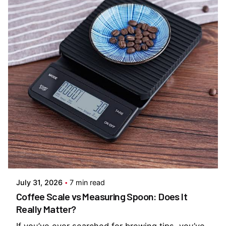
Posted by
Everything But Coffee
July 31, 2026
7 min read
Coffee Scale vs Measuring Spoon: Does It
Really Matter?
If you’ve ever searched for brewing tips, you’ve