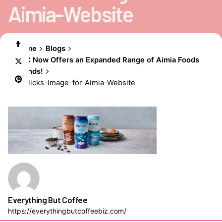
Aimia-Website
Home
Blogs
EBC Now Offers an Expanded Range of Aimia Foods
Brands!
Horlicks-Image-for-Aimia-Website
Everything But Coffee
https://everythingbutcoffeebiz.com/