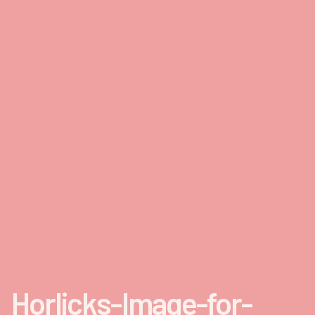
Horlicks-Image-for-