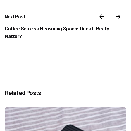
Next Post
Coffee Scale vs Measuring Spoon: Does It Really
Matter?
Related Posts