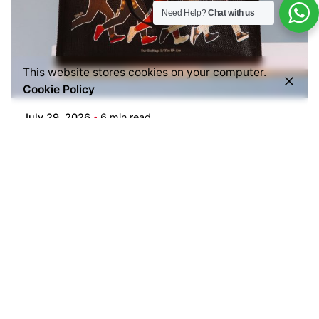
Need Help?
Chat with us
Posted by
This website stores cookies on your computer.
Everything But Coffee
Cookie Policy
July 29, 2026
6 min read
Common Mistakes People Make When Buying
Ground Coffee (And How to Choose the Right
One)
Buying ground coffee should be simple—but
many coffee lovers end up with...
Blogs
Read More