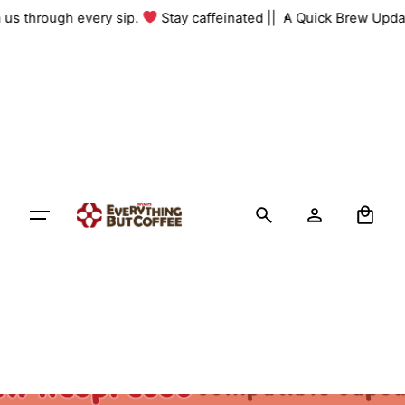
Skip
th us through every sip.
Stay caffeinated ||
A Quick Brew Upda
to
content
0