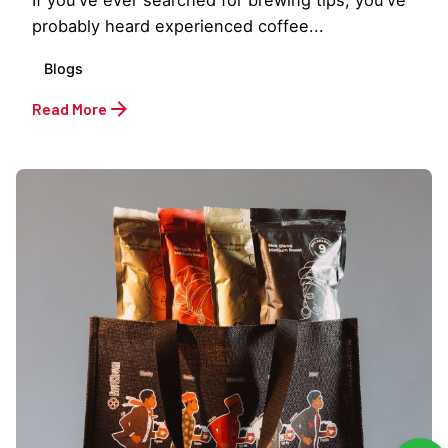
probably heard experienced coffee...
Blogs
Read More