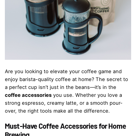
Are you looking to elevate your coffee game and
enjoy barista-quality coffee at home? The secret to
a perfect cup isn’t just in the beans—it’s in the
coffee accessories
you use. Whether you love a
strong espresso, creamy latte, or a smooth pour-
over, the right tools make all the difference.
Must-Have Coffee Accessories for Home
Brewing