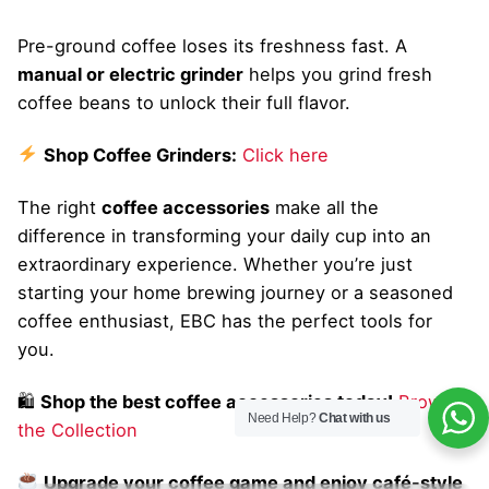
Pre-ground coffee loses its freshness fast. A
manual or electric grinder
helps you grind fresh
coffee beans to unlock their full flavor.
Shop Coffee Grinders:
Click here
The right
coffee accessories
make all the
difference in transforming your daily cup into an
extraordinary experience. Whether you’re just
starting your home brewing journey or a seasoned
coffee enthusiast, EBC has the perfect tools for
you.
🛍
Shop the best coffee accessories today!
Browse
Need Help?
Chat with us
the Collection
Upgrade your coffee game and enjoy café-style