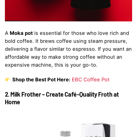
A
Moka pot
is essential for those who love rich and
bold coffee. It brews coffee using steam pressure,
delivering a flavor similar to espresso. If you want an
affordable way to make strong coffee without an
expensive machine, this is your go-to.
Shop the Best Pot Here:
EBC Coffee Pot
2. Milk Frother – Create Café-Quality Froth at
Home