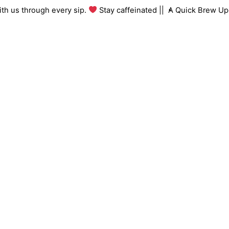
Skip
g with us through every sip.
Stay caffeinated ||
A Quick Brew 
to
content