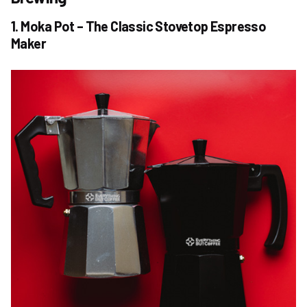
1. Moka Pot – The Classic Stovetop Espresso
Maker