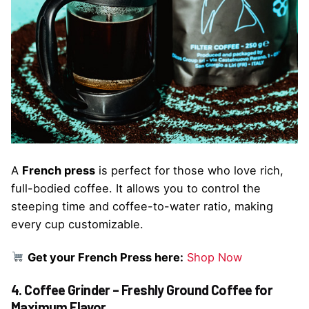
A
French press
is perfect for those who love rich,
full-bodied coffee. It allows you to control the
steeping time and coffee-to-water ratio, making
every cup customizable.
Get your French Press here:
Shop Now
4. Coffee Grinder – Freshly Ground Coffee for
Maximum Flavor