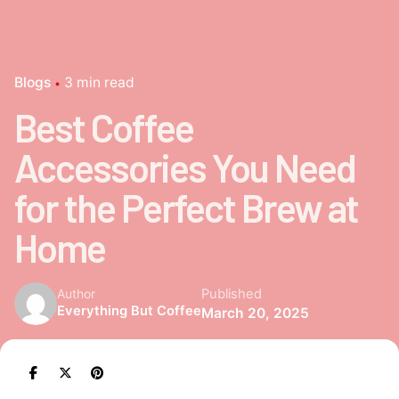
Blogs
3 min read
Best Coffee
Accessories You Need
for the Perfect Brew at
Home
Published
Author
Everything But Coffee
March 20, 2025