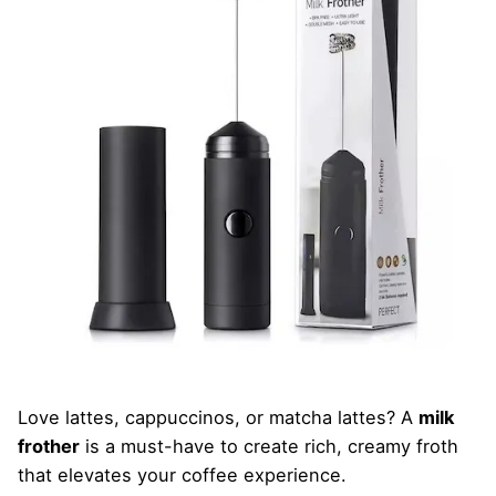
Love lattes, cappuccinos, or matcha lattes? A
milk
frother
is a must-have to create rich, creamy froth
that elevates your coffee experience.