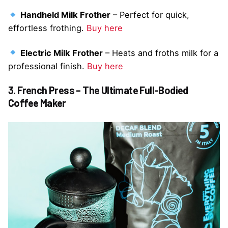
Handheld Milk Frother
– Perfect for quick,
effortless frothing.
Buy here
Electric Milk Frother
– Heats and froths milk for a
professional finish.
Buy here
3. French Press – The Ultimate Full-Bodied
Coffee Maker