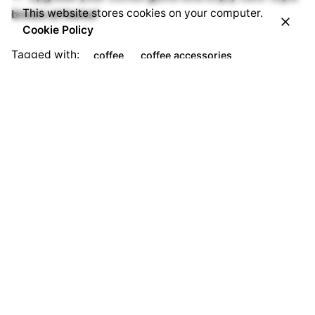
This website stores cookies on your computer.
brews at home!
Cookie Policy
Tagged with:
coffee
coffee accessories
coffee beans
Coffee machine
EverythingButCoffee
Everything But Coffee
https://everythingbutcoffeebiz.com/
Next Post
Buy Frother Online: The Best Milk Frothers for Perfect