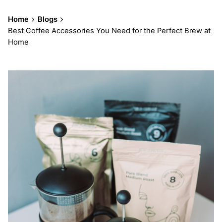
Home
Blogs
Best Coffee Accessories You Need for the Perfect Brew at
Home