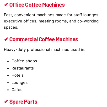
✔ Office Coffee Machines
Fast, convenient machines made for staff lounges,
executive offices, meeting rooms, and co-working
spaces.
✔ Commercial Coffee Machines
Heavy-duty professional machines used in:
Coffee shops
Restaurants
Hotels
Lounges
Cafés
✔ Spare Parts