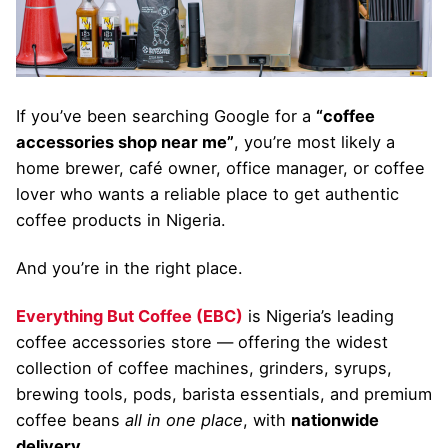
If you’ve been searching Google for a
“coffee
accessories shop near me”
, you’re most likely a
home brewer, café owner, office manager, or coffee
lover who wants a reliable place to get authentic
coffee products in Nigeria.
And you’re in the right place.
Everything But Coffee (EBC)
is Nigeria’s leading
coffee accessories store — offering the widest
collection of coffee machines, grinders, syrups,
brewing tools, pods, barista essentials, and premium
coffee beans
all in one place
, with
nationwide
delivery
.