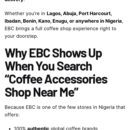
Whether you’re in
Lagos, Abuja, Port Harcourt,
Ibadan, Benin, Kano, Enugu, or anywhere in Nigeria
,
EBC brings a full coffee shop experience right to
your doorstep.
Why EBC Shows Up
When You Search
“Coffee Accessories
Shop Near Me”
Because EBC is one of the few stores in Nigeria that
offers:
100%
authentic
global coffee brands