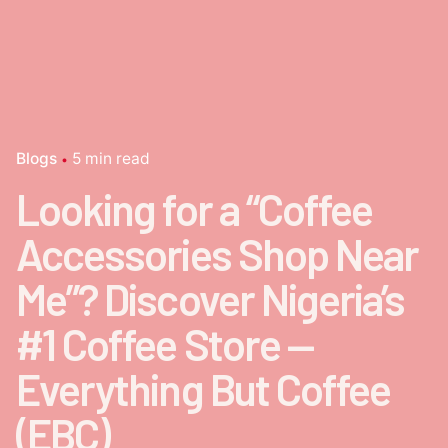
Blogs
5 min read
Looking for a “Coffee
Accessories Shop Near
Me”? Discover Nigeria’s
#1 Coffee Store —
Everything But Coffee
(EBC)