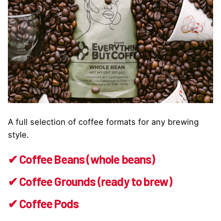
A full selection of coffee formats for any brewing
style.
✔ Coffee Beans (whole beans)
✔ Coffee Grounds (ready to brew)
✔ Coffee Pods