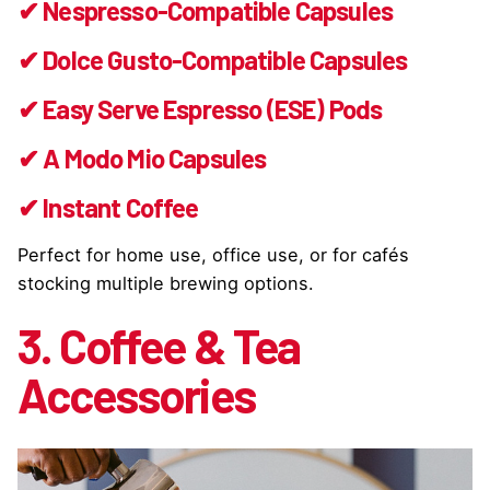
✔ Nespresso-Compatible Capsules
✔ Dolce Gusto-Compatible Capsules
✔ Easy Serve Espresso (ESE) Pods
✔ A Modo Mio Capsules
✔ Instant Coffee
Perfect for home use, office use, or for cafés
stocking multiple brewing options.
3. Coffee & Tea
Accessories