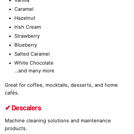
Caramel
Hazelnut
Irish Cream
Strawberry
Blueberry
Salted Caramel
White Chocolate
…and many more
Great for coffee, mocktails, desserts, and home
cafés.
✔ Descalers
Machine cleaning solutions and maintenance
products.