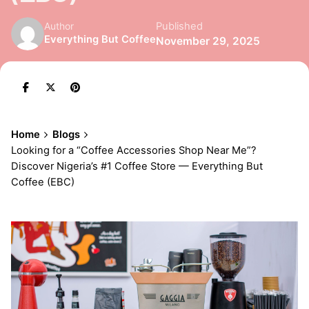
Published
Author
Everything But Coffee
November 29, 2025
Home
Blogs
Looking for a “Coffee Accessories Shop Near Me”?
Discover Nigeria’s #1 Coffee Store — Everything But
Coffee (EBC)