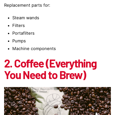
Replacement parts for:
Steam wands
Filters
Portafilters
Pumps
Machine components
2. Coffee (Everything
You Need to Brew)