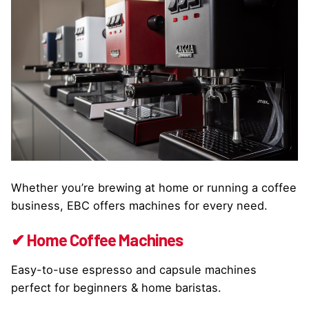
Whether you’re brewing at home or running a coffee
business, EBC offers machines for every need.
✔ Home Coffee Machines
Easy-to-use espresso and capsule machines
perfect for beginners & home baristas.