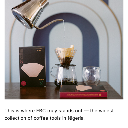
This is where EBC truly stands out — the widest
collection of coffee tools in Nigeria.