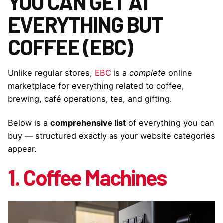
YOU CAN GET AT
EVERYTHING BUT
COFFEE (EBC)
Unlike regular stores,
EBC
is a
complete
online
marketplace for everything related to coffee,
brewing, café operations, tea, and gifting.
Below is a
comprehensive list
of everything you can
buy — structured exactly as your website categories
appear.
1. Coffee Machines