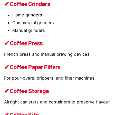
✔ Coffee Grinders
Home grinders
Commercial grinders
Manual grinders
✔ Coffee Press
French press and manual brewing devices.
✔ Coffee Paper Filters
For pour-overs, drippers, and filter machines.
✔ Coffee Storage
Airtight canisters and containers to preserve flavour.
✔ Coffee Kits