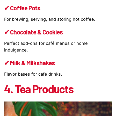
✔ Coffee Pots
For brewing, serving, and storing hot coffee.
✔ Chocolate & Cookies
Perfect add-ons for café menus or home
indulgence.
✔ Milk & Milkshakes
Flavor bases for café drinks.
4. Tea Products