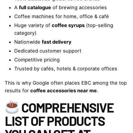
A
full catalogue
of brewing accessories
Coffee machines for home, office & café
Huge variety of
coffee syrups
(top-selling
category)
Nationwide
fast delivery
Dedicated customer support
Competitive pricing
Trusted by cafés, hotels & corporate offices
This is why Google often places EBC among the top
results for
coffee accessories near me
.
COMPREHENSIVE
LIST OF PRODUCTS