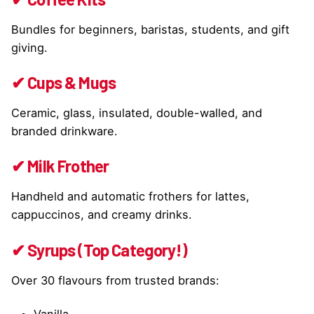
Bundles for beginners, baristas, students, and gift
giving.
✔ Cups & Mugs
Ceramic, glass, insulated, double-walled, and
branded drinkware.
✔ Milk Frother
Handheld and automatic frothers for lattes,
cappuccinos, and creamy drinks.
✔ Syrups (Top Category!)
Over 30 flavours from trusted brands:
Vanilla