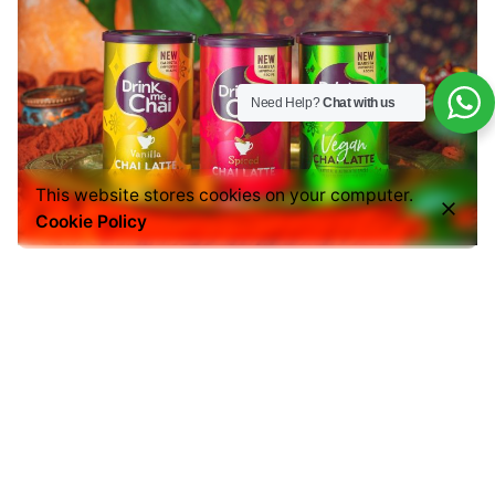
Need Help?
Chat with us
This website stores cookies on your computer.
Cookie Policy
EBC also covers the tea lovers:
Chai Latte
Tea Bags
A great alternative for customers who enjoy both
coffee and tea experiences.