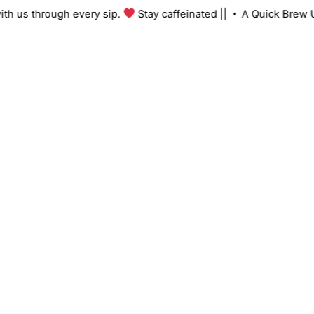
Skip
ng with us through every sip.
Stay caffeinated ||
A Quick Br
to
content