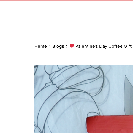
Home
Blogs
Valentine’s Day Coffee Gift