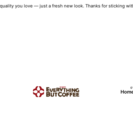
Skip
ame quality you love — just a fresh new look. Thanks for sticki
to
content
Hom