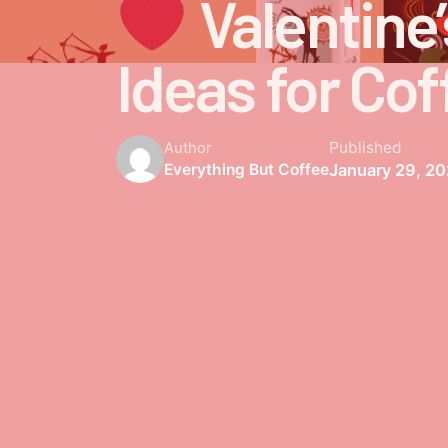
Valentine’
Ideas for Cof
Published
Author
January 29, 2
Everything But Coffee