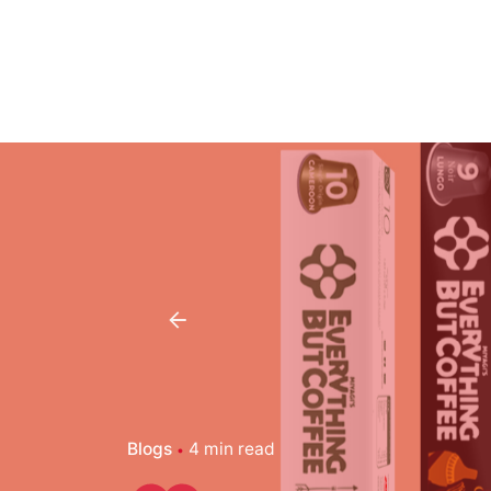
Blogs
4 min read