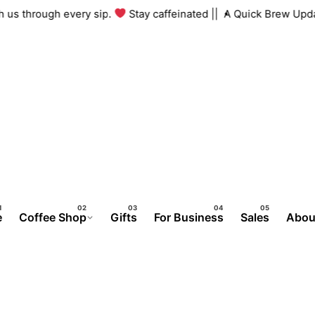
ng with us through every sip.
Stay caffeinated ||
A Quick Brew
e
Coffee Shop
Gifts
For Business
Sales
Abou