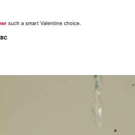
her
such a smart Valentine choice.
EBC