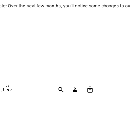
 Update: Over the next few months, you'll notice some changes 
0
t Us