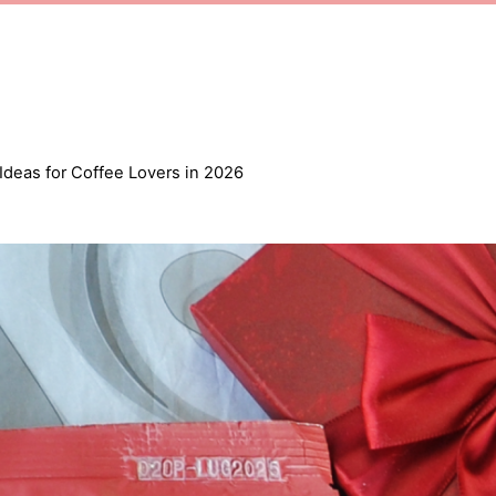
 Ideas for Coffee Lovers in 2026