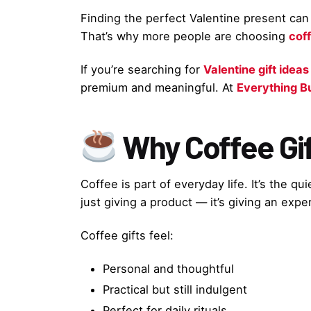
Finding the perfect Valentine present can b
That’s why more people are choosing
coff
If you’re searching for
Valentine gift ideas
premium and meaningful. At
Everything B
Why Coffee Gif
Coffee is part of everyday life. It’s the q
just giving a product — it’s giving an expe
Coffee gifts feel:
Personal and thoughtful
Practical but still indulgent
Perfect for daily rituals