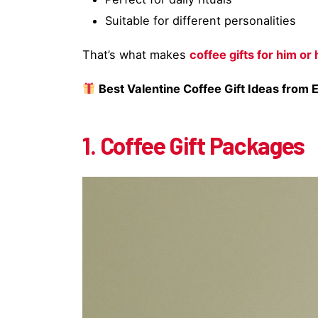
Suitable for different personalities
That’s what makes
coffee gifts for him or 
Best Valentine Coffee Gift Ideas from 
1. Coffee Gift Packages