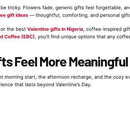
e tricky. Flowers fade, generic gifts feel forgettable, an
ee gift ideas
— thoughtful, comforting, and personal gifts
or the best
Valentine gifts in Nigeria
, coffee-inspired gi
ut Coffee (EBC)
, you’ll find unique options that any coffe
ts Feel More Meaningful
uiet morning start, the afternoon recharge, and the cozy e
rience that lasts beyond Valentine’s Day.