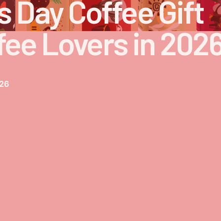
s Day Coffee Gift
fee Lovers in 202
026