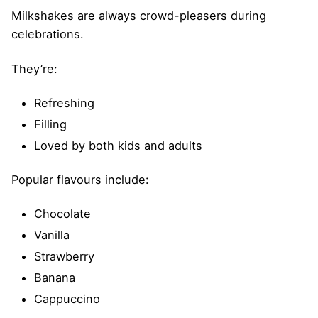
Milkshakes are always crowd-pleasers during
celebrations.
They’re:
Refreshing
Filling
Loved by both kids and adults
Popular flavours include:
Chocolate
Vanilla
Strawberry
Banana
Cappuccino