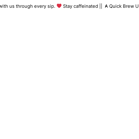
Skip
ng with us through every sip.
Stay caffeinated ||
A Quick Brew
to
content