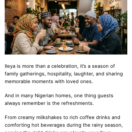
Ileya is more than a celebration, it’s a season of
family gatherings, hospitality, laughter, and sharing
memorable moments with loved ones.
And in many Nigerian homes, one thing guests
always remember is the refreshments.
From creamy milkshakes to rich coffee drinks and
comforting hot beverages during the rainy season,