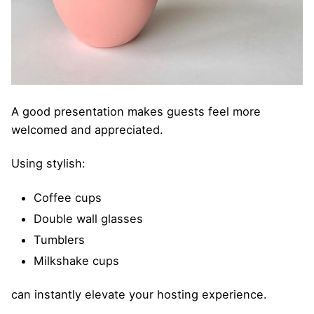
A good presentation makes guests feel more
welcomed and appreciated.
Using stylish:
Coffee cups
Double wall glasses
Tumblers
Milkshake cups
can instantly elevate your hosting experience.