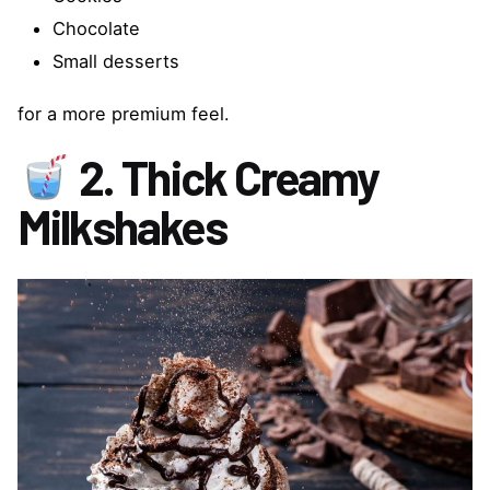
Chocolate
Small desserts
for a more premium feel.
2. Thick Creamy
Milkshakes