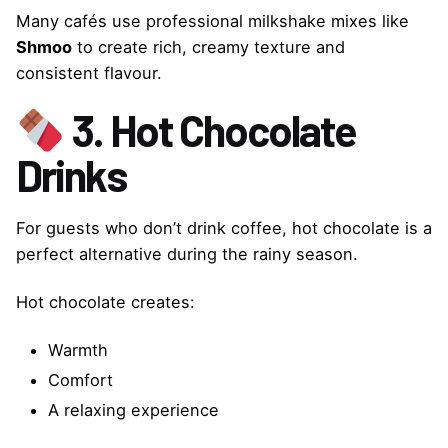
Many cafés use professional milkshake mixes like
Shmoo
to create rich, creamy texture and
consistent flavour.
3. Hot Chocolate
Drinks
For guests who don’t drink coffee, hot chocolate is a
perfect alternative during the rainy season.
Hot chocolate creates:
Warmth
Comfort
A relaxing experience