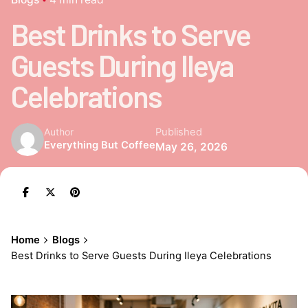
Best Drinks to Serve
Guests During Ileya
Celebrations
Published
Author
Everything But Coffee
May 26, 2026
Home
Blogs
Best Drinks to Serve Guests During Ileya Celebrations