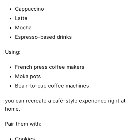
Cappuccino
Latte
Mocha
Espresso-based drinks
Using:
French press coffee makers
Moka pots
Bean-to-cup coffee machines
you can recreate a café-style experience right at
home.
Pair them with:
Cookies