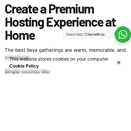
Create a Premium
Hosting Experience at
Home
Need Help?
Chat with us
The best Ileya gatherings are warm, memorable, and
intentional.
This website stores cookies on your computer.
Cookie Policy
Simple touches like:
Premium drinks
Beautiful cups
Cozy setup
Shared conversations
help create moments people remember long after