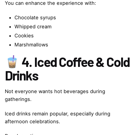
You can enhance the experience with:
Chocolate syrups
Whipped cream
Cookies
Marshmallows
4. Iced Coffee & Cold
Drinks
Not everyone wants hot beverages during
gatherings.
Iced drinks remain popular, especially during
afternoon celebrations.