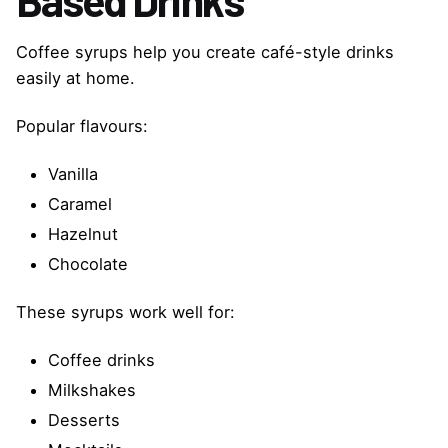
Coffee syrups help you create café-style drinks
easily at home.
Popular flavours:
Vanilla
Caramel
Hazelnut
Chocolate
These syrups work well for:
Coffee drinks
Milkshakes
Desserts