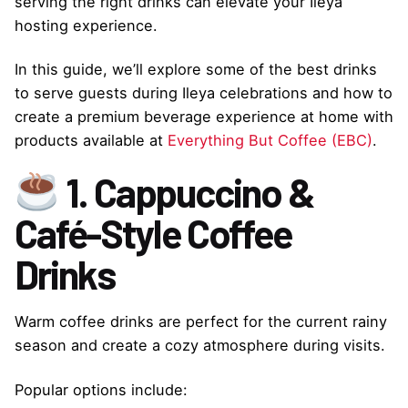
serving the right drinks can elevate your Ileya
hosting experience.
In this guide, we’ll explore some of the best drinks
to serve guests during Ileya celebrations and how to
create a premium beverage experience at home with
products available at
Everything But Coffee (EBC)
.
1. Cappuccino &
Café-Style Coffee
Drinks
Warm coffee drinks are perfect for the current rainy
season and create a cozy atmosphere during visits.
Popular options include: