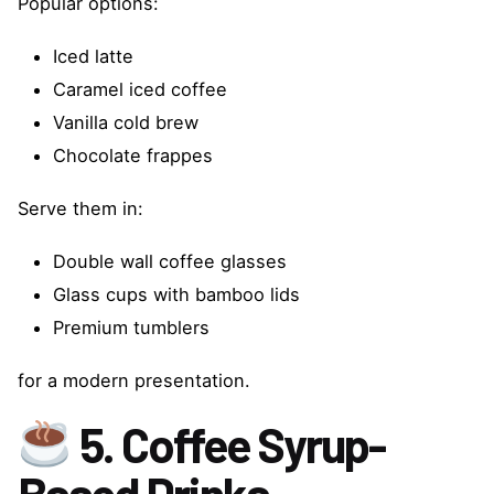
Popular options:
Iced latte
Caramel iced coffee
Vanilla cold brew
Chocolate frappes
Serve them in:
Double wall coffee glasses
Glass cups with bamboo lids
Premium tumblers
for a modern presentation.
5. Coffee Syrup-
Based Drinks