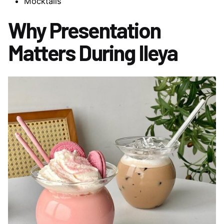
Mocktails
Why Presentation
Matters During Ileya