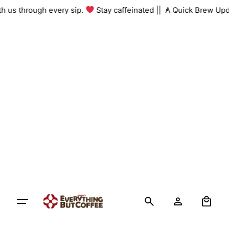
Skip
with us through every sip.
Stay caffeinated ||
A Quick Brew Up
to
content
0