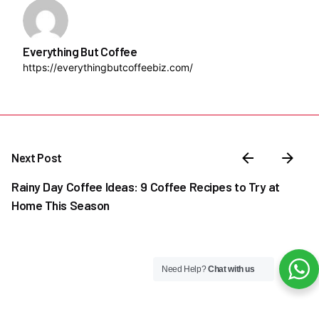
Everything But Coffee
https://everythingbutcoffeebiz.com/
Next Post
Rainy Day Coffee Ideas: 9 Coffee Recipes to Try at
Home This Season
Need Help?
Chat with us