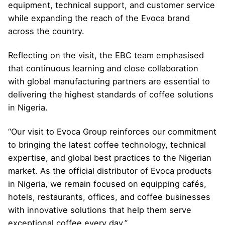
equipment, technical support, and customer service
while expanding the reach of the Evoca brand
across the country.
Reflecting on the visit, the EBC team emphasised
that continuous learning and close collaboration
with global manufacturing partners are essential to
delivering the highest standards of coffee solutions
in Nigeria.
“Our visit to Evoca Group reinforces our commitment
to bringing the latest coffee technology, technical
expertise, and global best practices to the Nigerian
market. As the official distributor of Evoca products
in Nigeria, we remain focused on equipping cafés,
hotels, restaurants, offices, and coffee businesses
with innovative solutions that help them serve
exceptional coffee every day.”