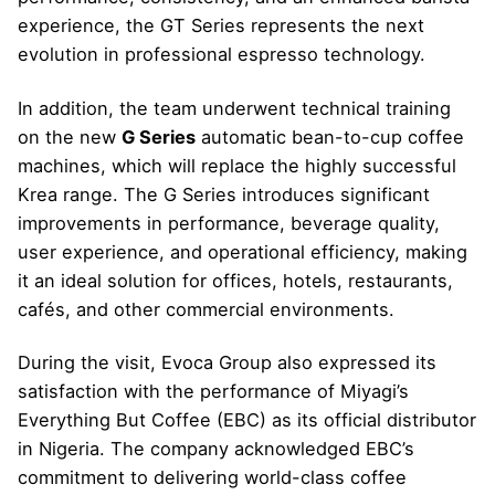
experience, the GT Series represents the next
evolution in professional espresso technology.
In addition, the team underwent technical training
on the new
G Series
automatic bean-to-cup coffee
machines, which will replace the highly successful
Krea range. The G Series introduces significant
improvements in performance, beverage quality,
user experience, and operational efficiency, making
it an ideal solution for offices, hotels, restaurants,
cafés, and other commercial environments.
During the visit, Evoca Group also expressed its
satisfaction with the performance of Miyagi’s
Everything But Coffee (EBC) as its official distributor
in Nigeria. The company acknowledged EBC’s
commitment to delivering world-class coffee