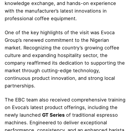
knowledge exchange, and hands-on experience
with the manufacturer’s latest innovations in
professional coffee equipment.
One of the key highlights of the visit was Evoca
Group’s renewed commitment to the Nigerian
market. Recognizing the country’s growing coffee
culture and expanding hospitality sector, the
company reaffirmed its dedication to supporting the
market through cutting-edge technology,
continuous product innovation, and strong local
partnerships.
The EBC team also received comprehensive training
on Evoca’s latest product offerings, including the
newly launched
GT Series
of traditional espresso
machines. Engineered to deliver exceptional
performance, consistency, and an enhanced barista