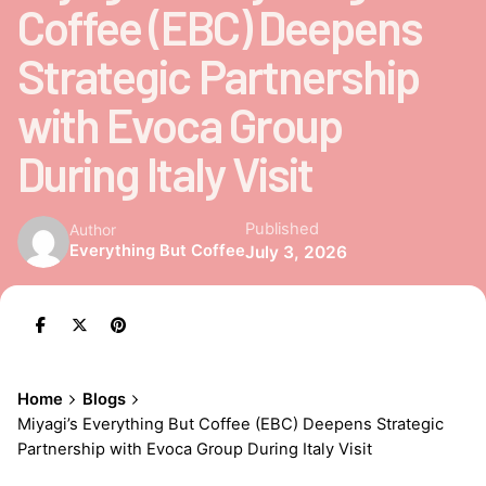
Coffee (EBC) Deepens
Strategic Partnership
with Evoca Group
During Italy Visit
Published
Author
Everything But Coffee
July 3, 2026
Home
Blogs
Miyagi’s Everything But Coffee (EBC) Deepens Strategic
Partnership with Evoca Group During Italy Visit