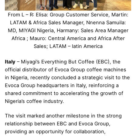
From L – R: Elisa: Group Customer Service, Martin:
LATAM & Africa Sales Manager, Nnenna Samuila:
MD, MIYAGI Nigeria, Harmany: Sales Area Manager
Africa ; Mauro: Central America and Africa After
Sales; LATAM – latin America
Italy
– Miyagi’s Everything But Coffee (EBC), the
official distributor of Evoca Group coffee machines
in Nigeria, recently concluded a strategic visit to the
Evoca Group headquarters in Italy, reinforcing a
shared commitment to accelerating the growth of
Nigeria’s coffee industry.
The visit marked another milestone in the strong
relationship between EBC and Evoca Group,
providing an opportunity for collaboration,