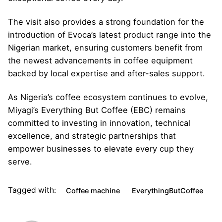
The visit also provides a strong foundation for the
introduction of Evoca’s latest product range into the
Nigerian market, ensuring customers benefit from
the newest advancements in coffee equipment
backed by local expertise and after-sales support.
As Nigeria’s coffee ecosystem continues to evolve,
Miyagi’s Everything But Coffee (EBC) remains
committed to investing in innovation, technical
excellence, and strategic partnerships that
empower businesses to elevate every cup they
serve.
Tagged with:
Coffee machine
EverythingButCoffee