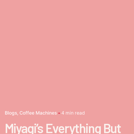
Blogs
Coffee Machines
4 min read
Miyagi’s Everything But