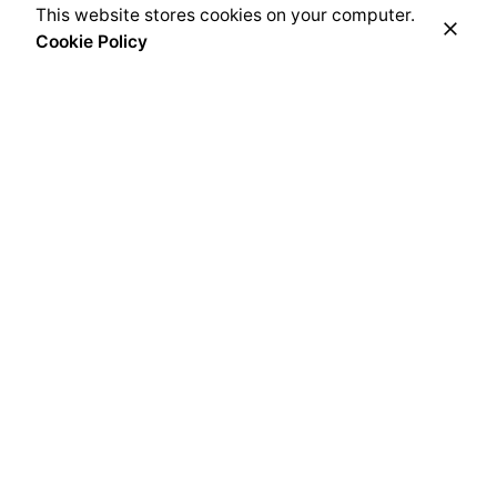
This website stores cookies on your computer.
Cookie Policy
Related Posts