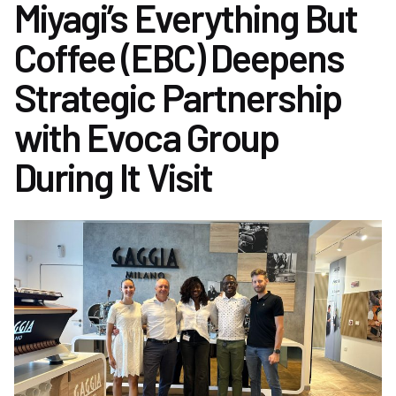
Miyagi’s Everything But
Coffee (EBC) Deepens
Strategic Partnership
with Evoca Group
During It Visit