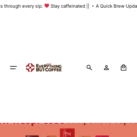
Skip
 us through every sip.
Stay caffeinated ||
A Quick Brew Upda
to
content
0