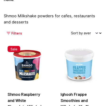
Shmoo Milkshake powders for cafes, restaurants
and desserts
Filters
Sale
Out of stock
Shmoo Raspberry
Ighooh Frappe
and White
Smoothies and