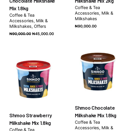
Chocolate Milkshake
Milkshake Mix 2kg
Mix 1.8kg
Coffee & Tea
Accessories
Milk &
Coffee & Tea
Milkshakes
Accessories
Milk &
Milkshakes
Offers
₦
90,000.00
Original
Current
₦
90,000.00
₦
45,000.00
price
price
was:
is:
₦90,000.00.
₦45,000.00.
Shmoo Chocolate
Shmoo Strawberry
Milkshake Mix 1.8kg
Milkshake Mix 1.8kg
Coffee & Tea
Accessories
Milk &
Coffee & Tea