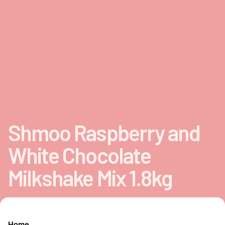
Shmoo Raspberry and
White Chocolate
Milkshake Mix 1.8kg
Home