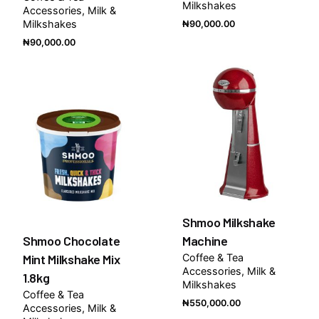
Milkshakes
Accessories
Milk &
Milkshakes
₦
90,000.00
₦
90,000.00
Out of stock
Shmoo Milkshake
Shmoo Chocolate
Machine
Mint Milkshake Mix
Coffee & Tea
Accessories
Milk &
1.8kg
Milkshakes
Coffee & Tea
₦
550,000.00
Accessories
Milk &