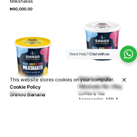
Milkshakes
₦
90,000.00
Need Help?
Chat with us
Shmoo Vanilla
This website stores cookies on your computer.
Milkshake Mix 1.8kg
Cookie Policy
Shmoo Banana
Coffee & Tea
Accessories
Milk &
Milkshake Mix 1.8kg
Milkshakes
Coffee & Tea
₦
90,000.00
Accessories
Milk &
Milkshakes
₦
90,000.00