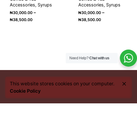
Accessories
Syrups
Accessories
Syrups
–
–
₦
30,000.00
₦
30,000.00
Price
Price
₦
38,500.00
₦
38,500.00
range:
range:
₦30,000.00
₦30,000.00
through
through
₦38,500.00
₦38,500.00
Need Help?
Chat with us
This website stores cookies on your computer.
Cookie Policy
Every bean we source, every blend we craft, and every
cup you savour, carries an imprint of this heritage. From
the heart of Africa to the best coffee nations worldwide,
we bring you an experience that transcends borders yet