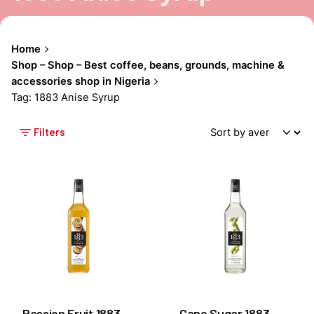
Home
Shop – Shop – Best coffee, beans, grounds, machine &
accessories shop in Nigeria
Tag: 1883 Anise Syrup
Filters
Passion Fruit 1883
Cane Sugar 1883