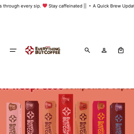
Skip
us through every sip.
Stay caffeinated ||
A Quick Brew Updat
to
content
0