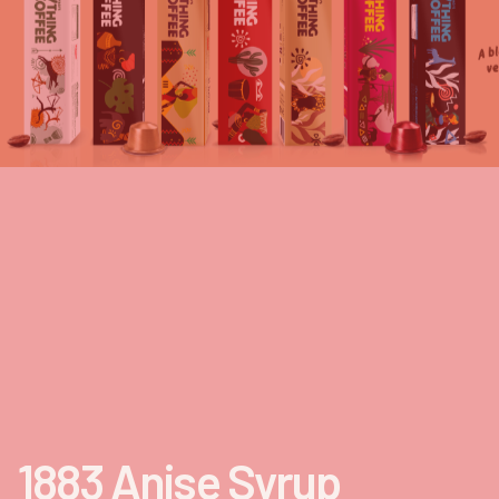
1883 Anise Syrup