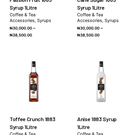
Syrup 1Litre
Syrup 1Litre
Coffee & Tea
Coffee & Tea
Accessories
Syrups
Accessories
Syrups
–
–
₦
30,000.00
₦
30,000.00
Price
Price
₦
38,500.00
₦
38,500.00
range:
range:
₦30,000.00
₦30,000.00
through
through
₦38,500.00
₦38,500.00
Toffee Crunch 1883
Anise 1883 Syrup
Syrup 1Litre
1Litre
Coffee & Tea
Coffee & Tea