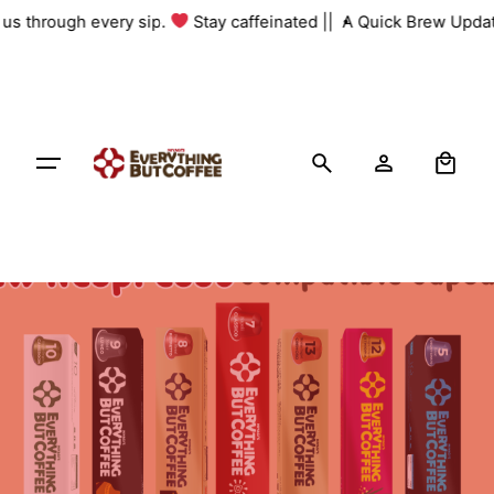
Skip
h us through every sip.
Stay caffeinated ||
A Quick Brew Updat
to
content
0