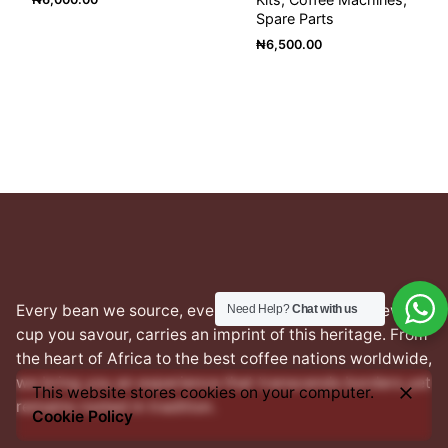
Spare Parts
₦
6,500.00
Every bean we source, every blend we craft, and every
Need Help?
Chat with us
cup you savour, carries an imprint of this heritage. From
the heart of Africa to the best coffee nations worldwide,
we bring you an experience that transcends borders yet
This website stores cookies on your computer.
remains rooted in tradition.
Cookie Policy