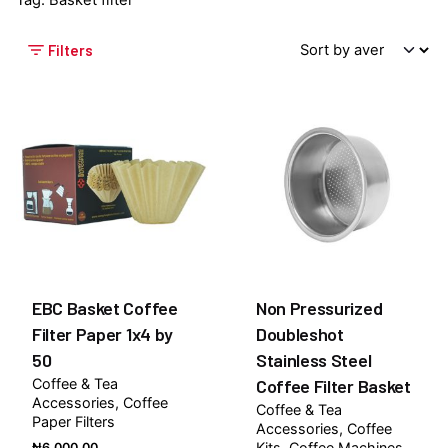
Tag: Basket filter
Filters
EBC Basket Coffee
Non Pressurized
Filter Paper 1x4 by
Doubleshot
50
Stainless Steel
Coffee & Tea
Coffee Filter Basket
Accessories
Coffee
Coffee & Tea
Paper Filters
Accessories
Coffee
Kits
Coffee Machines
₦
6,000.00