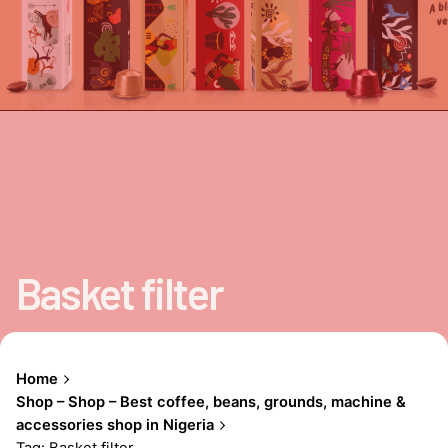
Basket filter
Home
Shop – Shop – Best coffee, beans, grounds, machine &
accessories shop in Nigeria