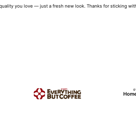
Skip
e quality you love — just a fresh new look. Thanks for stickin
to
content
Hom