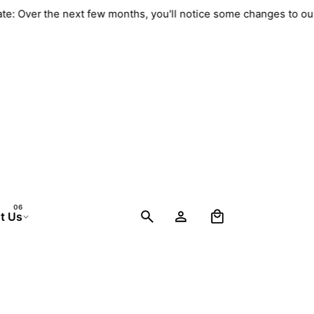
Update: Over the next few months, you'll notice some changes to
0
t Us