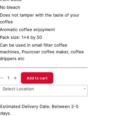
No bleach
Does not tamper with the taste of your
coffee
Aromatic coffee enjoyment
Pack size: 1×4 by 50
Can be used in small filter coffee
machines, Pourover coffee maker, coffee
drippers etc
BC
Add to cart
sket
ffee
Select Location
lter
per
x4
Estimated Delivery Date: Between 2-5
y
days.