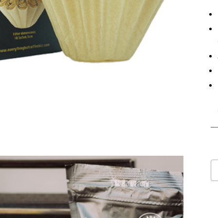
E
Ba
Co
Fi
Pa
1
b