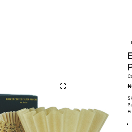
E
P
C
₦
S
Ba
Fi