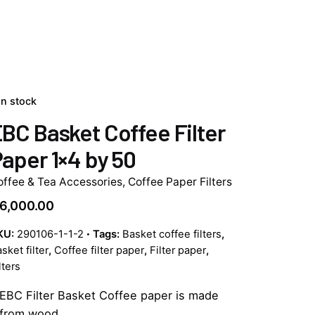
In stock
BC Basket Coffee Filter
aper 1×4 by 50
offee & Tea Accessories
,
Coffee Paper Filters
6,000.00
KU:
290106-1-1-2
Tags:
Basket coffee filters
,
sket filter
,
Coffee filter paper
,
Filter paper
,
lters
EBC Filter Basket Coffee paper is made
from wood