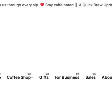
g with us through every sip.
Stay caffeinated ||
A Quick Brew 
e
Coffee Shop
Gifts
For Business
Sales
Abou