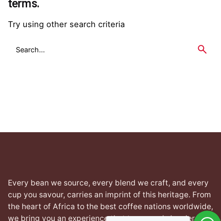
terms.
Try using other search criteria
Search
for
Every bean we source, every blend we craft, and every
cup you savour, carries an imprint of this heritage. From
the heart of Africa to the best coffee nations worldwide,
we bring you an experience that transcends borders yet