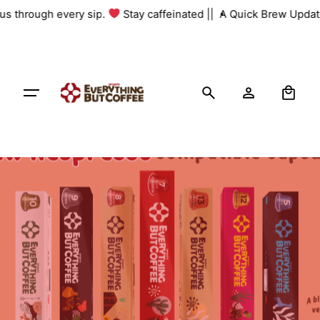
Skip
 us through every sip.
Stay caffeinated ||
A Quick Brew Update
to
content
0