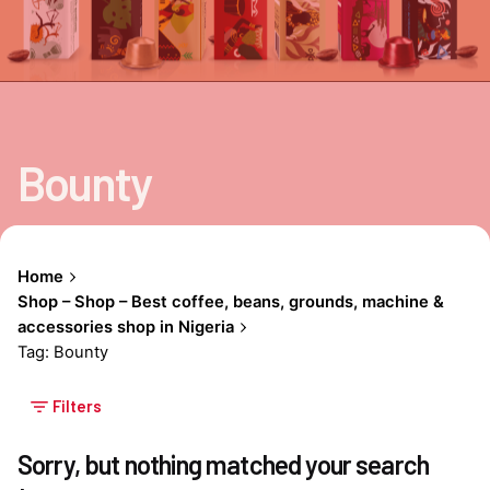
Bounty
Home
Shop – Shop – Best coffee, beans, grounds, machine &
accessories shop in Nigeria
Tag: Bounty
Filters
Sorry, but nothing matched your search