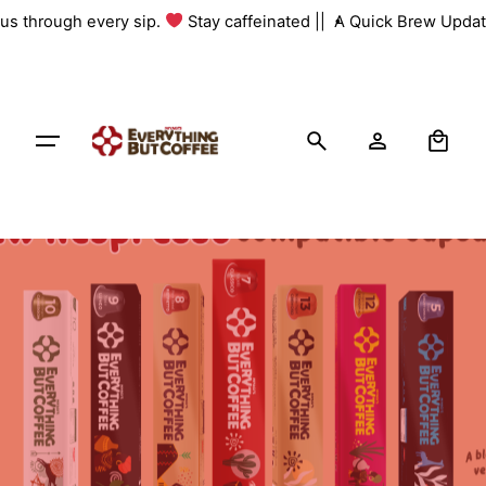
Skip
 us through every sip.
Stay caffeinated ||
A Quick Brew Update
to
content
0