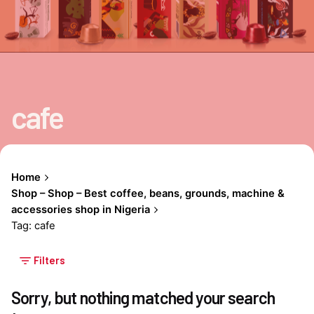
cafe
Home
Shop – Shop – Best coffee, beans, grounds, machine &
accessories shop in Nigeria
Tag: cafe
Filters
Sorry, but nothing matched your search