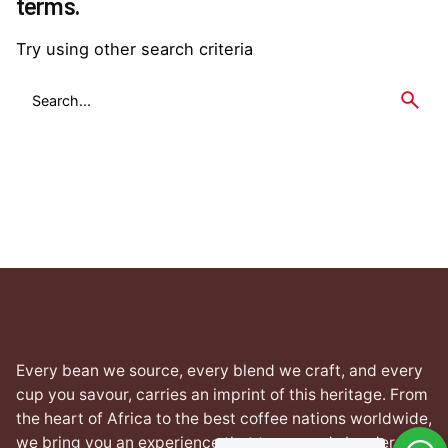
terms.
Try using other search criteria
Search
for
Every bean we source, every blend we craft, and every
cup you savour, carries an imprint of this heritage. From
the heart of Africa to the best coffee nations worldwide,
we bring you an experience that transcends borders yet