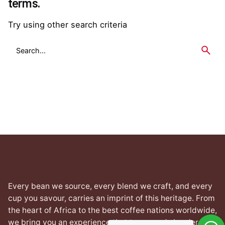
terms.
Try using other search criteria
Search
for
Every bean we source, every blend we craft, and every
cup you savour, carries an imprint of this heritage. From
the heart of Africa to the best coffee nations worldwide,
we bring you an experience that transcends borders yet