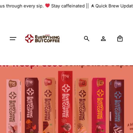
Skip
 us through every sip.
Stay caffeinated ||
A Quick Brew Update
to
content
0