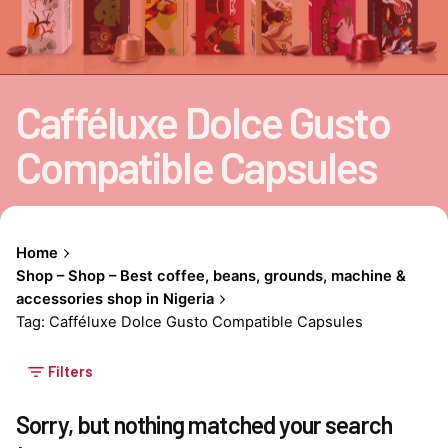
Cafféluxe Dolce Gusto
Compatible Capsules
Home
Shop – Shop – Best coffee, beans, grounds, machine &
accessories shop in Nigeria
Tag: Cafféluxe Dolce Gusto Compatible Capsules
Filters
Sorry, but nothing matched your search