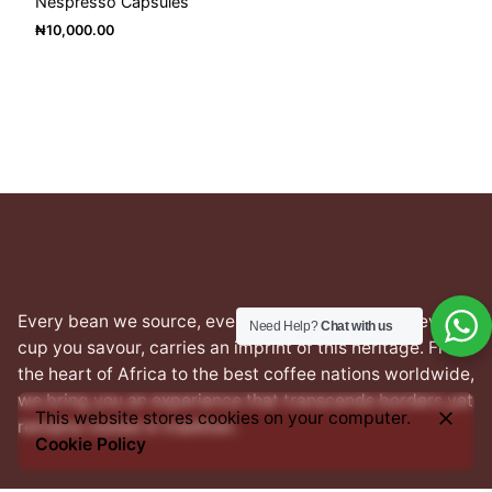
Nespresso Capsules
₦
10,000.00
Every bean we source, every blend we craft, and every
Need Help?
Chat with us
cup you savour, carries an imprint of this heritage. From
the heart of Africa to the best coffee nations worldwide,
we bring you an experience that transcends borders yet
This website stores cookies on your computer.
remains rooted in tradition.
Cookie Policy