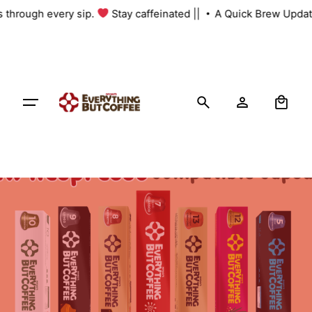
Skip
us through every sip.
Stay caffeinated ||
A Quick Brew Updat
to
content
0