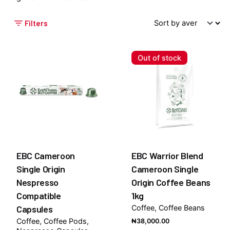
Filters
Out of stock
EBC Cameroon
EBC Warrior Blend
Single Origin
Cameroon Single
Nespresso
Origin Coffee Beans
Compatible
1kg
Capsules
Coffee
Coffee Beans
Coffee
Coffee Pods
₦
38,000.00