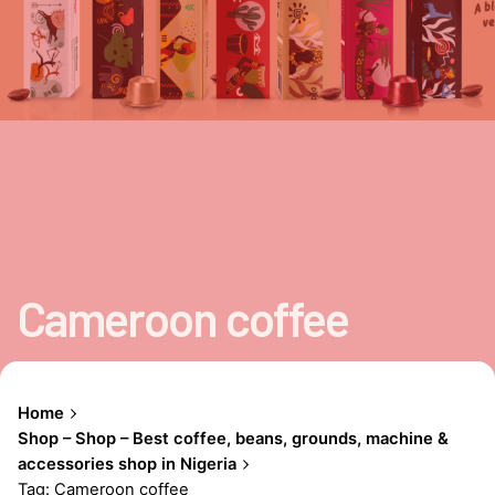
Cameroon coffee
Home
Shop – Shop – Best coffee, beans, grounds, machine &
accessories shop in Nigeria
Tag: Cameroon coffee