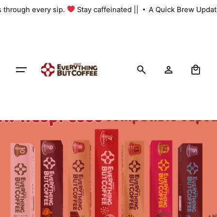
Skip
s through every sip.
Stay caffeinated ||
A Quick Brew Update
to
content
0