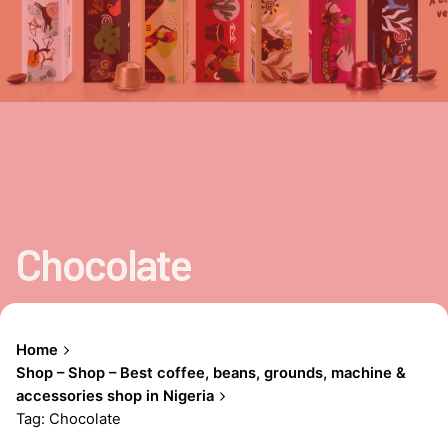
Chocolate
Home
Shop – Shop – Best coffee, beans, grounds, machine &
accessories shop in Nigeria
Tag: Chocolate