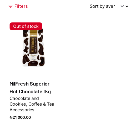
Filters
Out of stock
MilFresh Superior
Hot Chocolate 1kg
Chocolate and
Cookies
Coffee & Tea
Accessories
₦
21,000.00