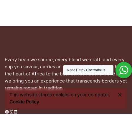
Every bean we source, every blend we craft, and every
cup you savour, carries an imprint of this heritage. From
Need Help?
Chat with us
the heart of Africa to the best coffee nations worldwide,
we bring you an experience that transcends borders yet
remains rooted in tradition.
This website stores cookies on your computer.
Cookie Policy
Facebook
Instagram
LinkedIn
Address