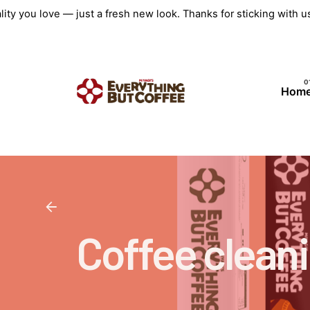
Skip
ity you love — just a fresh new look. Thanks for sticking with 
to
content
Hom
Coffee cleani