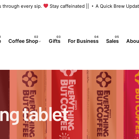
us through every sip.
Stay caffeinated ||
A Quick Brew Updat
e
Coffee Shop
Gifts
For Business
Sales
Abou
ng tablet