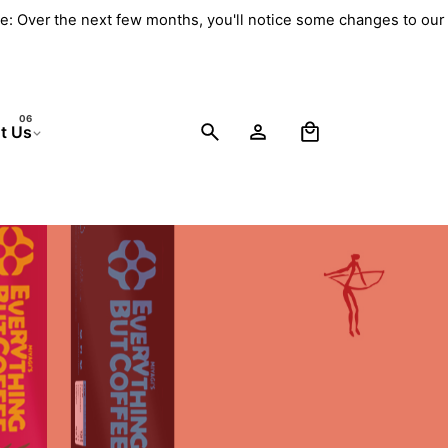
e: Over the next few months, you'll notice some changes to our 
0
t Us