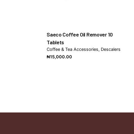
Saeco Coffee Oil Remover 10
Tablets
Coffee & Tea Accessories
Descalers
₦
15,000.00