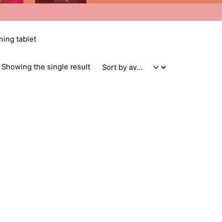
ning tablet
Showing the single result