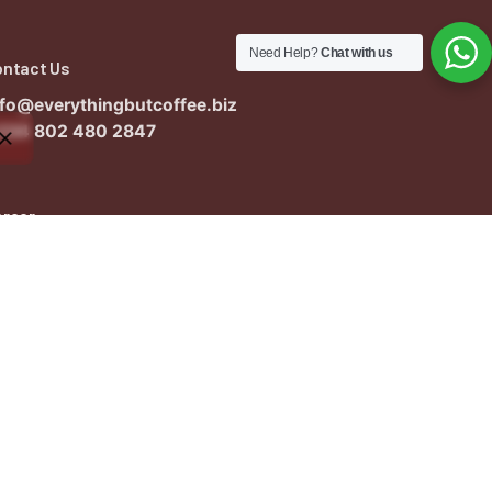
Need Help?
Chat with us
ontact Us
nfo@everythingbutcoffee.biz
234 802 480 2847
areer
ant to work with us?
nfo@everythingbutcoffee.biz