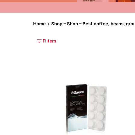
Home
Shop – Shop – Best coffee, beans, gro
Filters