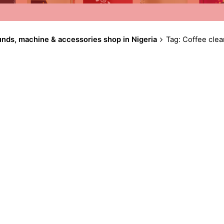
unds, machine & accessories shop in Nigeria
Tag: Coffee clea