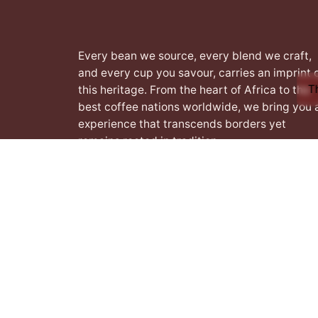
Every bean we source, every blend we craft,
and every cup you savour, carries an imprint 
T
this heritage. From the heart of Africa to the
best coffee nations worldwide, we bring you 
experience that transcends borders yet
remains rooted in tradition.
Facebook
Instagram
LinkedIn