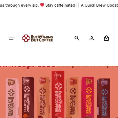
Skip
 us through every sip.
Stay caffeinated ||
A Quick Brew Update
to
content
0