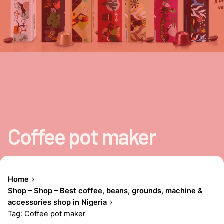
Coffee pot maker
Home
Shop – Shop – Best coffee, beans, grounds, machine &
accessories shop in Nigeria
Tag: Coffee pot maker