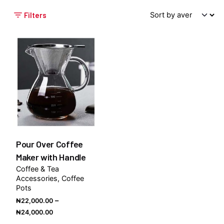
Filters
Pour Over Coffee
Maker with Handle
Coffee & Tea
Accessories
Coffee
Pots
–
₦
22,000.00
Price
₦
24,000.00
range: