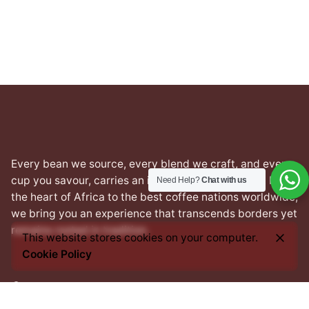
₦22,000.00
through
₦24,000.00
Every bean we source, every blend we craft, and every
cup you savour, carries an imprint of this heritage. From
Need Help?
Chat with us
the heart of Africa to the best coffee nations worldwide,
we bring you an experience that transcends borders yet
remains rooted in tradition.
This website stores cookies on your computer.
Cookie Policy
Facebook
Instagram
LinkedIn