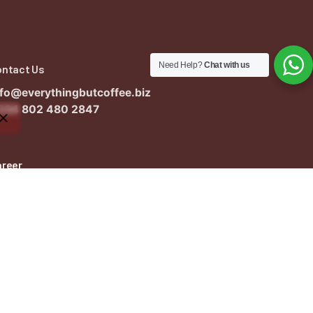
Need Help?
Chat with us
ontact Us
nfo@everythingbutcoffee.biz
234 802 480 2847
areer
ant to work with us?
nfo@everythingbutcoffee.biz