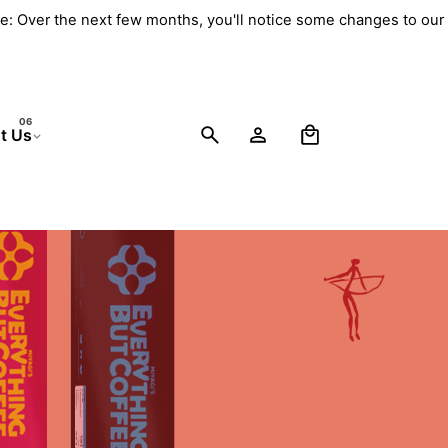
e: Over the next few months, you'll notice some changes to our 
0
t Us