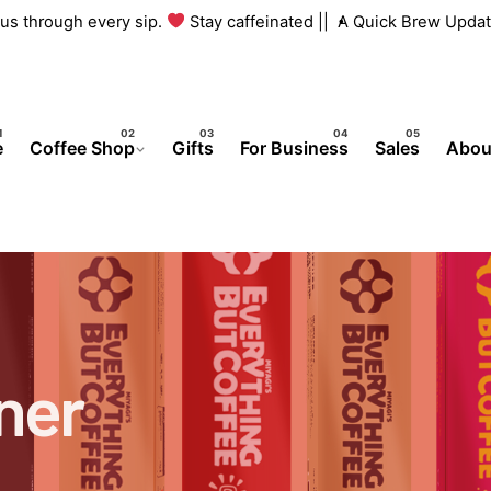
h us through every sip.
Stay caffeinated ||
A Quick Brew Updat
e
Coffee Shop
Gifts
For Business
Sales
Abou
ner