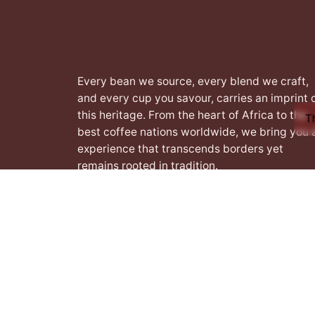
Every bean we source, every blend we craft,
and every cup you savour, carries an imprint 
this heritage. From the heart of Africa to the
T
best coffee nations worldwide, we bring you 
experience that transcends borders yet
remains rooted in tradition.
Facebook
Instagram
LinkedIn