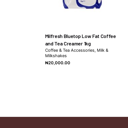
Milfresh Bluetop Low Fat Coffee
and Tea Creamer 1kg
Coffee & Tea Accessories
Milk &
Milkshakes
₦
20,000.00