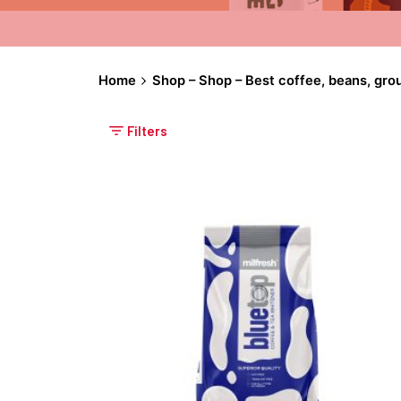
Home
Shop – Shop – Best coffee, beans, gro
Filters