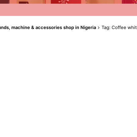
unds, machine & accessories shop in Nigeria
Tag: Coffee whi