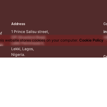
Address
C
1 Prince Salisu street,
i
of
Off Silverbird Road,
+
his website stores cookies on your computer.
Cookie Policy
Lekki Penninsula II,
an
Lekki, Lagos,
Nigeria.
C
W
i