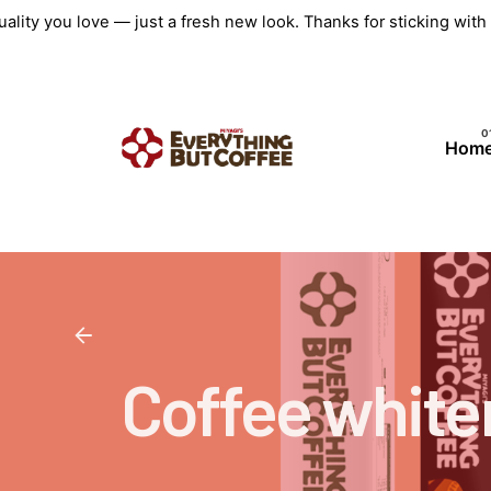
Skip
ality you love — just a fresh new look. Thanks for sticking wit
to
content
Hom
Coffee white