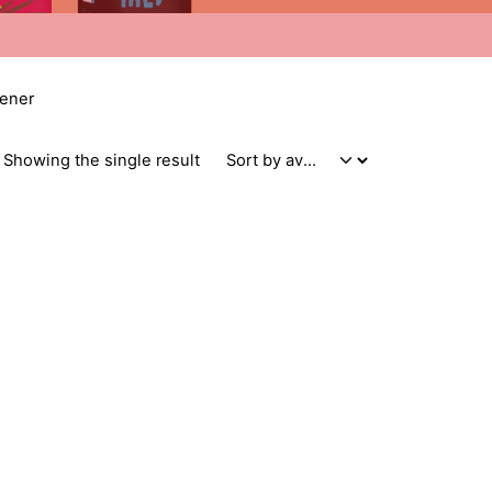
tener
Showing the single result