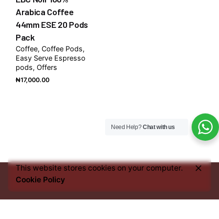
Arabica Coffee
44mm ESE 20 Pods
Pack
Coffee
Coffee Pods
Easy Serve Espresso
pods
Offers
₦
17,000.00
Need Help?
Chat with us
This website stores cookies on your computer.
Cookie Policy