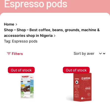
Espresso pods
Home
Shop – Shop – Best coffee, beans, grounds, machine &
accessories shop in Nigeria
Tag: Espresso pods
Filters
Out of stock
Out of stock