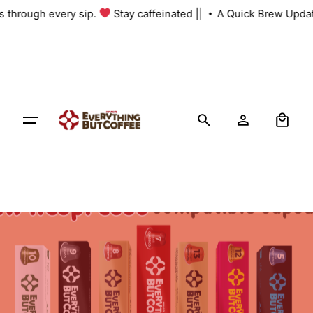
Skip
us through every sip.
Stay caffeinated ||
A Quick Brew Updat
to
content
0