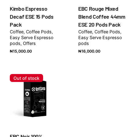
Kimbo Espresso
EBC Rouge Mixed
Decaf ESE 15 Pods
Blend Coffee 44mm
Pack
ESE 20 Pods Pack
Coffee
Coffee Pods
Coffee
Coffee Pods
Easy Serve Espresso
Easy Serve Espresso
pods
Offers
pods
₦
15,000.00
₦
16,000.00
Out of stock
EBC Noir 100%