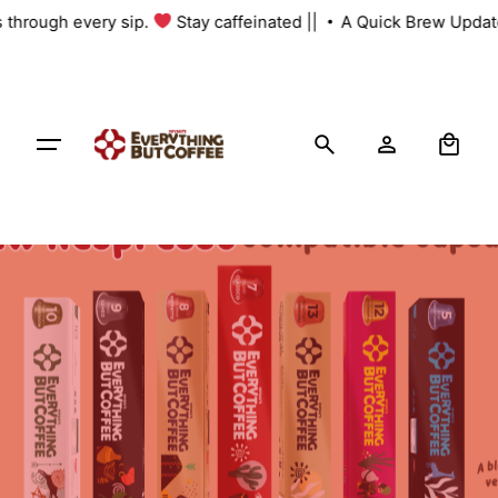
Skip
s through every sip.
Stay caffeinated ||
A Quick Brew Update
to
content
0