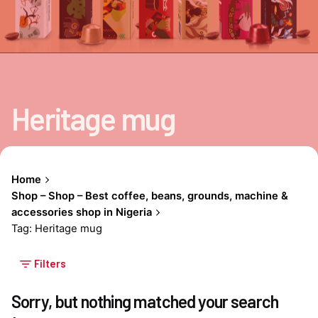
Heritage mug
Home
Shop – Shop – Best coffee, beans, grounds, machine &
accessories shop in Nigeria
Tag: Heritage mug
Filters
Sorry, but nothing matched your search