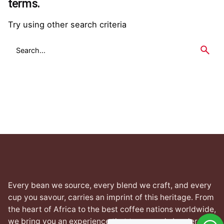
terms.
Try using other search criteria
Search
for
Every bean we source, every blend we craft, and every
cup you savour, carries an imprint of this heritage. From
the heart of Africa to the best coffee nations worldwide,
we bring you an experience that transcends borders yet