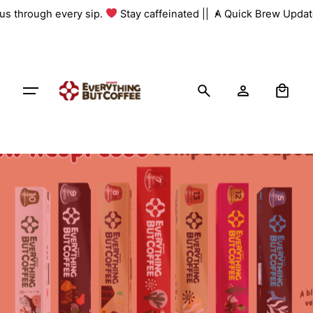
Skip
 us through every sip.
Stay caffeinated ||
A Quick Brew Update
to
content
0