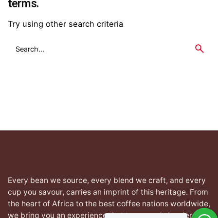
terms.
Try using other search criteria
Search
for
Every bean we source, every blend we craft, and every
cup you savour, carries an imprint of this heritage. From
the heart of Africa to the best coffee nations worldwide,
we bring you an experience that transcends borders yet