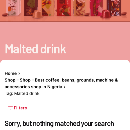
Malted drink
Home
Shop – Shop – Best coffee, beans, grounds, machine &
accessories shop in Nigeria
Tag: Malted drink
Filters
Sorry, but nothing matched your search