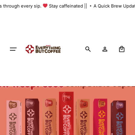
Skip
us through every sip.
Stay caffeinated ||
A Quick Brew Updat
to
content
0