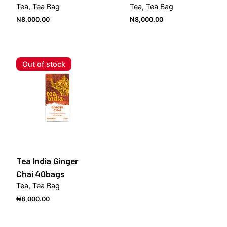
Tea
Tea Bag
Tea
Tea Bag
₦
8,000.00
₦
8,000.00
Out of stock
Tea India Ginger
Chai 40bags
Tea
Tea Bag
₦
8,000.00