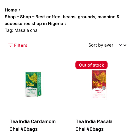
Home
Shop – Shop – Best coffee, beans, grounds, machine &
accessories shop in Nigeria
Tag: Masala chai
Filters
Out of stock
Tea India Cardamom
Tea India Masala
Chai 40bags
Chai 40bags