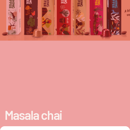
Masala chai