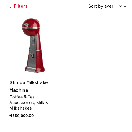
Filters
Shmoo Milkshake
Machine
Coffee & Tea
Accessories
Milk &
Milkshakes
₦
550,000.00