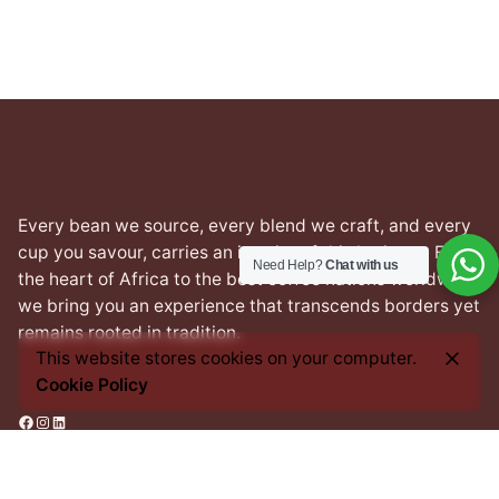
Every bean we source, every blend we craft, and every
cup you savour, carries an imprint of this heritage. From
Need Help?
Chat with us
the heart of Africa to the best coffee nations worldwide,
we bring you an experience that transcends borders yet
remains rooted in tradition.
This website stores cookies on your computer.
Cookie Policy
Facebook
Instagram
LinkedIn
Address