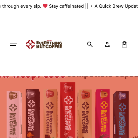
Skip
s through every sip.
Stay caffeinated ||
A Quick Brew Update
to
content
0