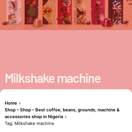
Milkshake machine
Home
Shop – Shop – Best coffee, beans, grounds, machine &
accessories shop in Nigeria
Tag: Milkshake machine