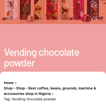
Vending chocolate
powder
Home
Shop – Shop – Best coffee, beans, grounds, machine &
accessories shop in Nigeria
Tag: Vending chocolate powder