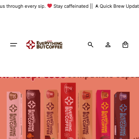
Skip
 us through every sip.
Stay caffeinated ||
A Quick Brew Update
to
content
0