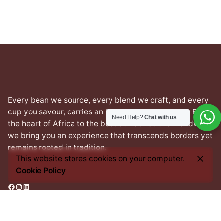
Every bean we source, every blend we craft, and every
cup you savour, carries an imprint of this heritage. From
Need Help?
Chat with us
the heart of Africa to the best coffee nations worldwide,
we bring you an experience that transcends borders yet
remains rooted in tradition.
This website stores cookies on your computer.
Cookie Policy
Facebook
Instagram
LinkedIn
Address