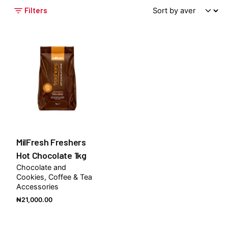
Filters
MilFresh Freshers
Hot Chocolate 1kg
Chocolate and
Cookies
Coffee & Tea
Accessories
₦
21,000.00