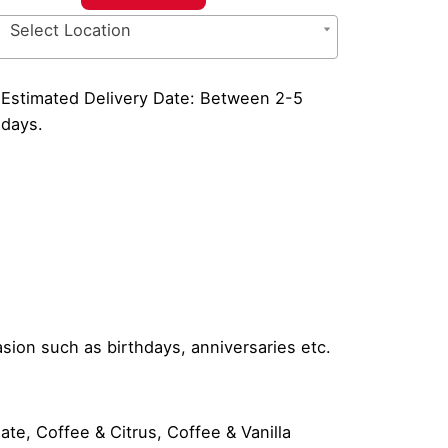
ffee
Select Location
ft
t
antity
Estimated Delivery Date: Between 2-5
days.
asion such as birthdays, anniversaries etc.
e, Coffee & Citrus, Coffee & Vanilla