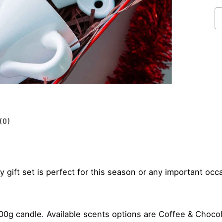
Co
Gi
Se
qu
(0)
 gift set is perfect for this season or any important occ
g candle. Available scents options are Coffee & Chocolat