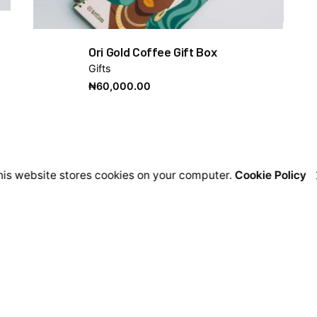
Ori Gold Coffee Gift Box
Gifts
₦
60,000.00
his website stores cookies on your computer.
Cookie Policy