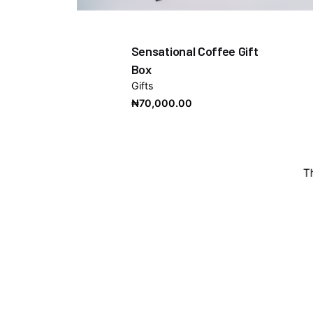
Sensational Coffee Gift
Box
Gifts
₦
70,000.00
T