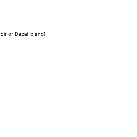
oir or Decaf blend)