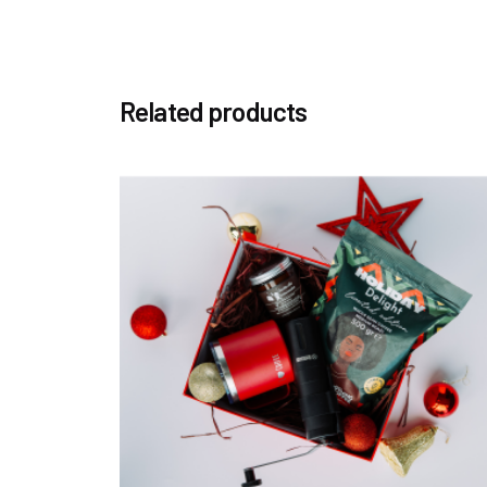
Related products