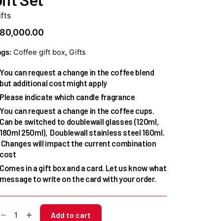
fts
80,000.00
ags:
Coffee gift box
,
Gifts
You can request a change in the coffee blend
but additional cost might apply
Please indicate which candle fragrance
You can request a change in the coffee cups.
Can be switched to doublewall glasses (120ml,
180ml 250ml), Doublewall stainless steel 160ml.
Changes will impact the current combination
cost
Comes in a gift box and a card. Let us know what
message to write on the card with your order.
ugie
Add to cart
ustom