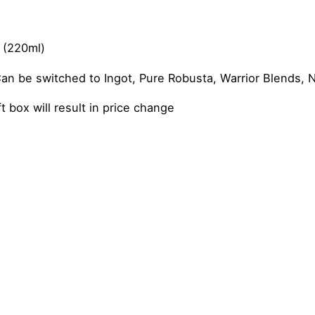
 (220ml)
 be switched to Ingot, Pure Robusta, Warrior Blends, N
 box will result in price change
 Latte, Vanilla Chai Latte, Dirty Chai Latte
m Coffee Gift Set”