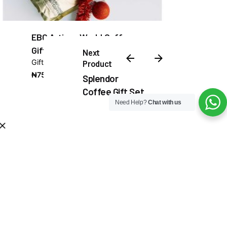
EBC Artisan World Coffee
Gift Set
Next
Gifts
Product
₦
75,000.00
Splendor
Coffee Gift Set
Need Help?
Chat with us
₦
80,000.00
Add to cart
Gifts