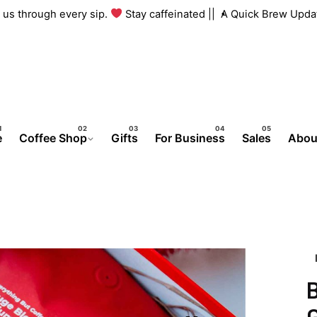
ith us through every sip.
Stay caffeinated ||
A Quick Brew Upd
e
Coffee Shop
Gifts
For Business
Sales
Abou
G