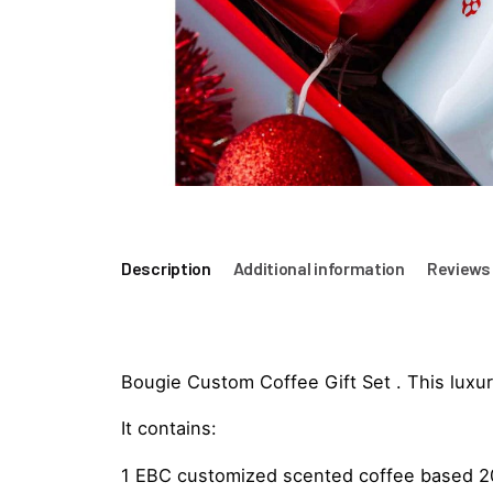
Description
Additional information
Reviews 
Bougie Custom Coffee Gift Set . This luxury
It contains:
1 EBC customized scented coffee based 200