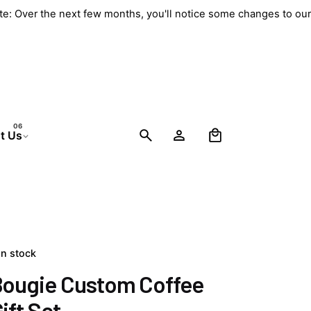
ate: Over the next few months, you'll notice some changes to o
0
t Us
In stock
Bougie Custom Coffee
ift Set