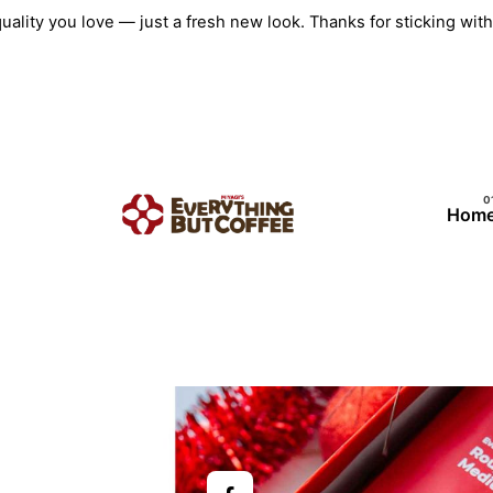
Skip
quality you love — just a fresh new look. Thanks for sticking w
to
content
Hom