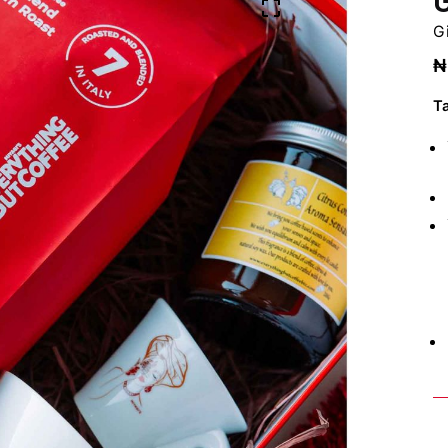
Gi
₦
T
Bo
C