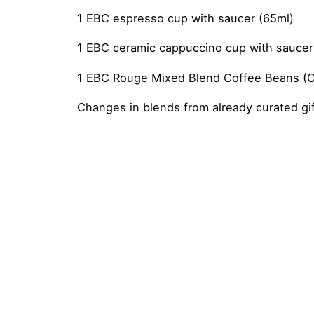
1 EBC espresso cup with saucer (65ml)
1 EBC ceramic cappuccino cup with saucer
1 EBC Rouge Mixed Blend Coffee Beans (Can
Changes in blends from already curated gift
Reviews
Weight
2 kg
There are no reviews yet.
Flavour
Spice Chai Latte, Vegan Chai
Be the first to review “Bougie Custo
You must be
logged in
to post a review.