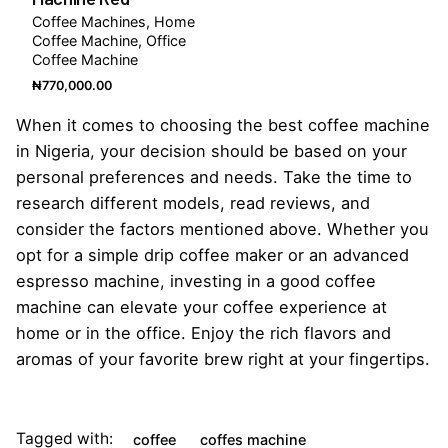
Coffee Machines
Home
Coffee Machine
Office
Coffee Machine
₦
770,000.00
When it comes to choosing the best coffee machine
in Nigeria, your decision should be based on your
personal preferences and needs. Take the time to
research different models, read reviews, and
consider the factors mentioned above. Whether you
opt for a simple drip coffee maker or an advanced
espresso machine, investing in a good coffee
machine can elevate your coffee experience at
home or in the office. Enjoy the rich flavors and
aromas of your favorite brew right at your fingertips.
Tagged with:
coffee
coffes machine