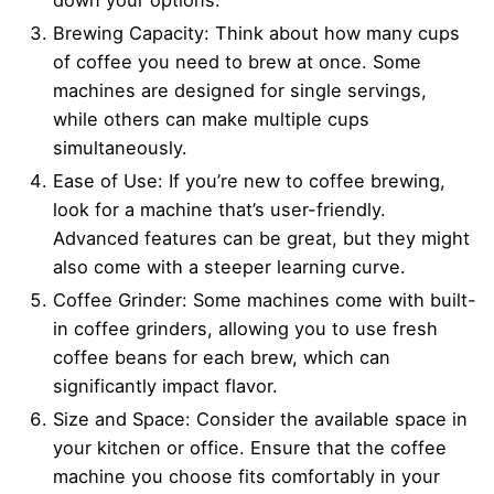
Brewing Capacity: Think about how many cups
of coffee you need to brew at once. Some
machines are designed for single servings,
while others can make multiple cups
simultaneously.
Ease of Use: If you’re new to coffee brewing,
look for a machine that’s user-friendly.
Advanced features can be great, but they might
also come with a steeper learning curve.
Coffee Grinder: Some machines come with built-
in coffee grinders, allowing you to use fresh
coffee beans for each brew, which can
significantly impact flavor.
Size and Space: Consider the available space in
your kitchen or office. Ensure that the coffee
machine you choose fits comfortably in your