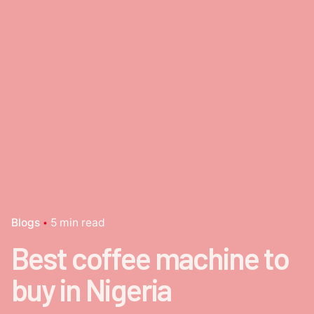
Blogs
5 min read
Best coffee machine to
buy in Nigeria