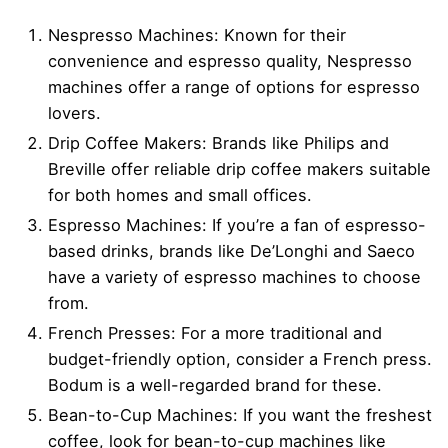
Nespresso Machines: Known for their
convenience and espresso quality, Nespresso
machines offer a range of options for espresso
lovers.
Drip Coffee Makers: Brands like Philips and
Breville offer reliable drip coffee makers suitable
for both homes and small offices.
Espresso Machines: If you’re a fan of espresso-
based drinks, brands like De’Longhi and Saeco
have a variety of espresso machines to choose
from.
French Presses: For a more traditional and
budget-friendly option, consider a French press.
Bodum is a well-regarded brand for these.
Bean-to-Cup Machines: If you want the freshest
coffee, look for bean-to-cup machines like