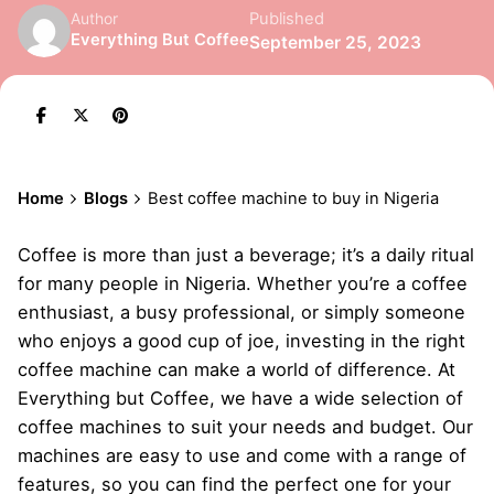
Published
Author
Everything But Coffee
September 25, 2023
Home
Blogs
Best coffee machine to buy in Nigeria
Coffee is more than just a beverage; it’s a daily ritual
for many people in Nigeria. Whether you’re a coffee
enthusiast, a busy professional, or simply someone
who enjoys a good cup of joe, investing in the right
coffee machine
can make a world of difference. At
Everything but Coffee, we have a wide selection of
coffee machines to suit your needs and budget. Our
machines are easy to use and come with a range of
features, so you can find the perfect one for your