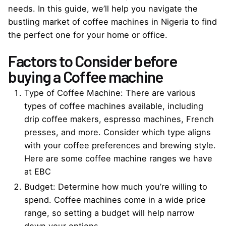
needs. In this guide, we’ll help you navigate the
bustling market of coffee machines in Nigeria to find
the perfect one for your home or office.
Factors to Consider before
buying a Coffee machine
Type of
Coffee Machine
: There are various
types of coffee machines available, including
drip coffee makers, espresso machines, French
presses, and more. Consider which type aligns
with your coffee preferences and brewing style.
Here are some
coffee machine
ranges we have
at EBC
Budget: Determine how much you’re willing to
spend. Coffee machines come in a wide price
range, so setting a budget will help narrow
down your options.