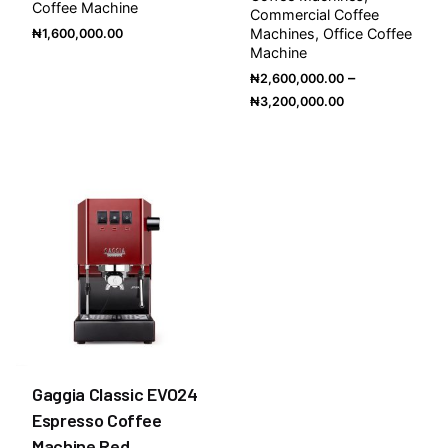
Coffee Machine
Commercial Coffee
Machines
Office Coffee
₦
1,600,000.00
Machine
–
₦
2,600,000.00
₦
3,200,000.00
Gaggia Classic EVO24
Espresso Coffee
Machine Red