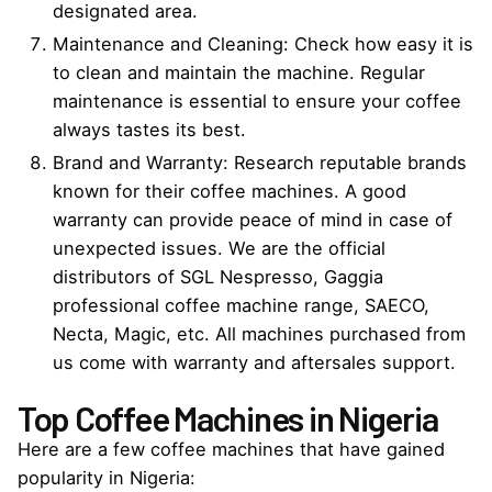
designated area.
Maintenance and Cleaning: Check how easy it is
to clean and maintain the machine. Regular
maintenance is essential to ensure your coffee
always tastes its best.
Brand and Warranty: Research reputable brands
known for their coffee machines. A good
warranty can provide peace of mind in case of
unexpected issues. We are the
official
distributors of SGL Nespresso, Gaggia
professional
coffee machine
range, SAECO,
Necta, Magic, etc
.
All machines purchased from
us come with warranty and aftersales support.
Top Coffee Machines in Nigeria
Here are a few coffee machines that have gained
popularity in Nigeria: