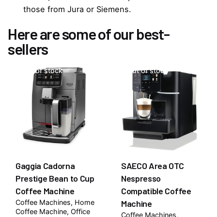
those from Jura or Siemens.
Here are some of our best-
sellers
Out of stock
Out of stock
Gaggia Cadorna
SAECO Area OTC
Prestige Bean to Cup
Nespresso
Coffee Machine
Compatible Coffee
Coffee Machines
Home
Machine
Coffee Machine
Office
Coffee Machines