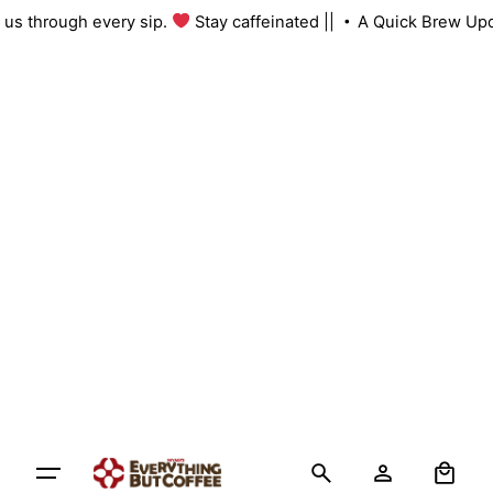
th us through every sip.
Stay caffeinated ||
A Quick Brew Up
0