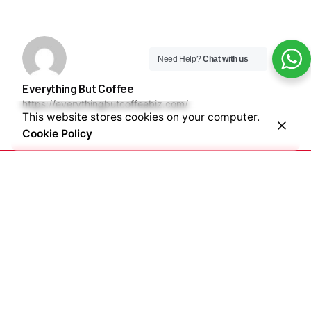
Need Help?
Chat with us
Everything But Coffee
https://everythingbutcoffeebiz.com/
This website stores cookies on your computer.
Cookie Policy
Next Post
Exploring the different types of coffee drinks & where
to buy them in Nigeria