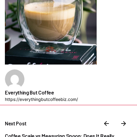
Everything But Coffee
https://everythingbutcoffeebiz.com/
Next Post
Coffee Scale vs Measuring Spoon: Does It Really