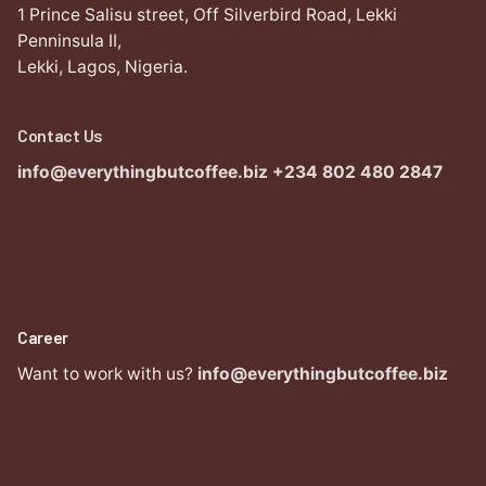
1 Prince Salisu street,
Off Silverbird Road,
Lekki
Penninsula II,
Lekki, Lagos,
Nigeria.
Contact Us
info@everythingbutcoffee.biz
+234 802 480 2847
Career
Want to work with us?
info@everythingbutcoffee.biz