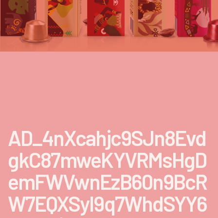
AD_4nXcahjc9SJn8Evd
gkC87mweKYVRMsHgD
emFWVwnEzB60n9BcR
W7EQXSyl9q7WhdSYY6