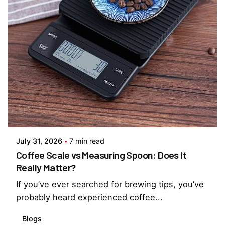
Posted by
Everything But Coffee
July 31, 2026
7 min read
Coffee Scale vs Measuring Spoon: Does It
Really Matter?
If you’ve ever searched for brewing tips, you’ve
probably heard experienced coffee...
Blogs