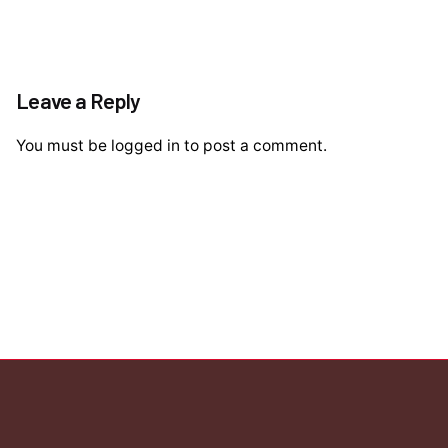
Leave a Reply
You must be
logged in
to post a comment.