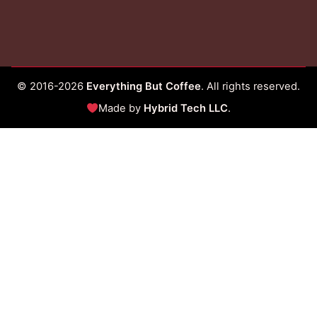
© 2016-2026
Everything But Coffee
. All rights reserved.
Made by
Hybrid Tech LLC
.