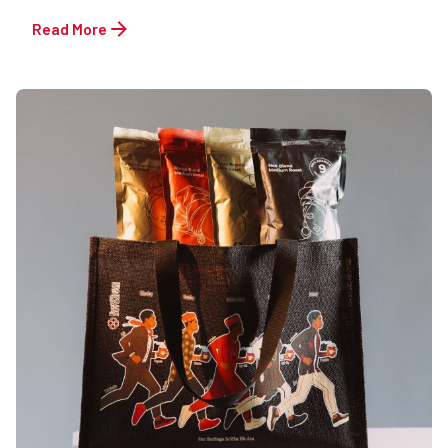
Read More