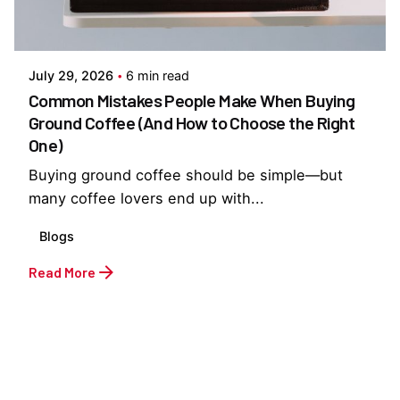
Posted by
Everything But Coffee
July 29, 2026
6 min read
Common Mistakes People Make When Buying
Ground Coffee (And How to Choose the Right
One)
Buying ground coffee should be simple—but
many coffee lovers end up with...
Blogs
Read More