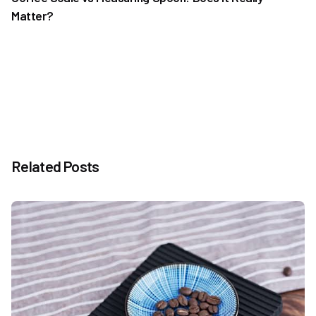
Matter?
Related Posts