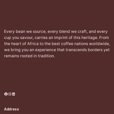
Every bean we source, every blend we craft, and every
cup you savour, carries an imprint of this heritage. From
the heart of Africa to the best coffee nations worldwide,
we bring you an experience that transcends borders yet
remains rooted in tradition.
Facebook
Instagram
LinkedIn
Address