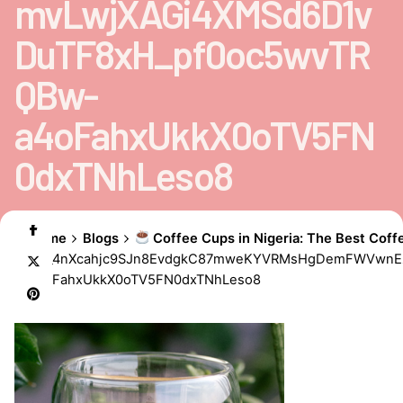
mvLwjXAGi4XMSd6D1v
DuTF8xH_pf0oc5wvTR
QBw-
a4oFahxUkkX0oTV5FN
0dxTNhLeso8
Home
Blogs
Coffee Cups in Nigeria: The Best Coff
AD_4nXcahjc9SJn8EvdgkC87mweKYVRMsHgDemFWVwnE
a4oFahxUkkX0oTV5FN0dxTNhLeso8