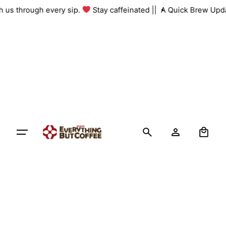
Skip
with us through every sip.
Stay caffeinated ||
A Quick Brew Up
to
content
0