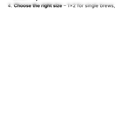
Choose the right size
– 1×2 for single brews,
1×4 for bigger batches.
Why Nigerians Love EBC
At
Everything But Coffee
, we’re redefining coffee
culture in Nigeria. From premium beans and
machines to filter papers and syrups, we’re building
a community of coffee enthusiasts who value
quality, freshness, and local accessibility.
Affordable prices
100% authentic coffee gear
Fast nationwide delivery
Trusted by homes, cafés, and corporates
Tagged with:
coffee
coffee filter paper
coffee filters
EverythingButCoffee
filter paper