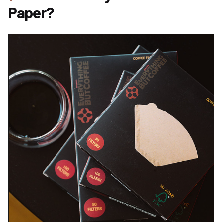
Paper?