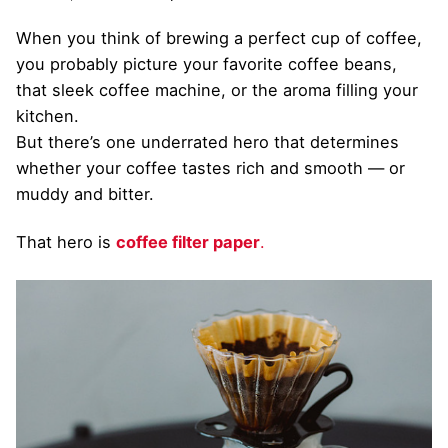
When you think of brewing a perfect cup of coffee,
you probably picture your favorite coffee beans,
that sleek coffee machine, or the aroma filling your
kitchen.
But there’s one underrated hero that determines
whether your coffee tastes rich and smooth — or
muddy and bitter.
That hero is
coffee filter paper
.