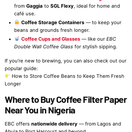
from
Gaggia
to
SGL Flexy
, ideal for home and
café use.
Coffee Storage Containers
— to keep your
beans and grounds fresh longer.
Coffee Cups and Glasses
— like our
EBC
Double Wall Coffee Glass
for stylish sipping.
If you’re new to brewing, you can also check out our
popular guide:
How to Store Coffee Beans to Keep Them Fresh
Longer
Where to Buy Coffee Filter Paper
Near You in Nigeria
EBC offers
nationwide delivery
— from Lagos and
Abuja to Port Harcourt and beyond.