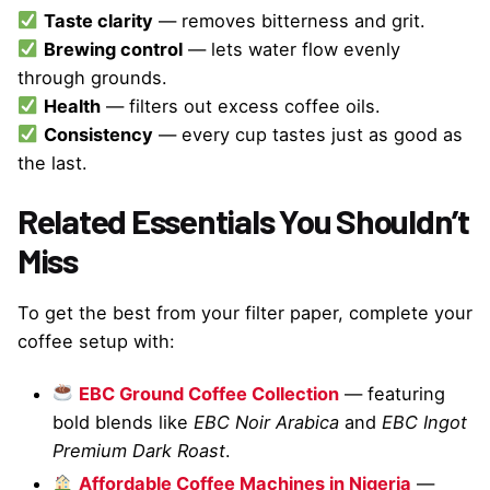
Taste clarity
— removes bitterness and grit.
Brewing control
— lets water flow evenly
through grounds.
Health
— filters out excess coffee oils.
Consistency
— every cup tastes just as good as
the last.
Related Essentials You Shouldn’t
Miss
To get the best from your filter paper, complete your
coffee setup with:
EBC Ground Coffee Collection
— featuring
bold blends like
EBC Noir Arabica
and
EBC Ingot
Premium Dark Roast
.
Affordable Coffee Machines in Nigeria
—