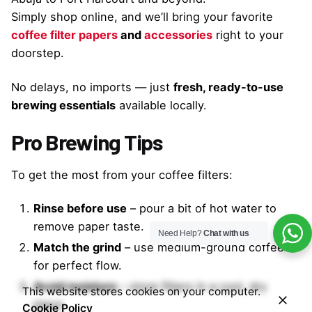
Simply shop online, and we’ll bring your favorite
coffee filter papers
and
accessories
right to your
doorstep.
No delays, no imports — just
fresh, ready-to-use
brewing essentials
available locally.
Pro Brewing Tips
To get the most from your coffee filters:
Rinse before use
– pour a bit of hot water to
remove paper taste.
Need Help?
Chat with us
Match the grind
– use medium-ground coffee
for perfect flow.
Avoid moisture
– store filters in a cool, dry
This website stores cookies on your computer.
place.
Cookie Policy