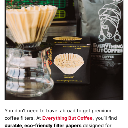
You don’t need to travel abroad to get premium
coffee filters. At
Everything But Coffee
, you’ll find
durable, eco-friendly filter papers
designed for