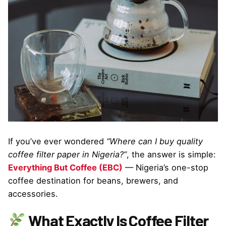
If you’ve ever wondered
“Where can I buy quality
coffee filter paper in Nigeria?”
, the answer is simple:
Everything But Coffee (EBC)
— Nigeria’s one-stop
coffee destination for beans, brewers, and
accessories.
What Exactly Is Coffee Filter