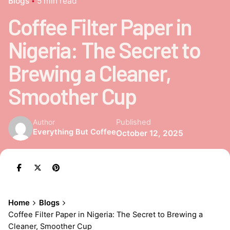
Blogs
5 min read
Coffee Filter Paper in
Nigeria: The Secret to
Brewing a Cleaner,
Smoother Cup
Published
Author
Everything But Coffee
October 12, 2025
Home
Blogs
Coffee Filter Paper in Nigeria: The Secret to Brewing a
Cleaner, Smoother Cup