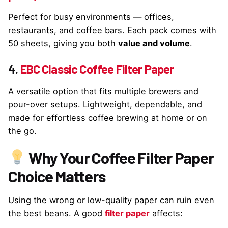
Perfect for busy environments — offices,
restaurants, and coffee bars. Each pack comes with
50 sheets, giving you both
value and volume
.
4.
EBC Classic Coffee Filter Paper
A versatile option that fits multiple brewers and
pour-over setups. Lightweight, dependable, and
made for effortless coffee brewing at home or on
the go.
Why Your Coffee Filter Paper
Choice Matters
Using the wrong or low-quality paper can ruin even
the best beans. A good
filter paper
affects: