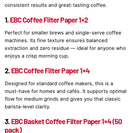
consistent results and great-tasting coffee.
1.
EBC Coffee Filter Paper 1×2
Perfect for smaller brews and single-serve coffee
machines. Its fine texture ensures balanced
extraction and zero residue — ideal for anyone who
enjoys a crisp morning cup.
2.
EBC Coffee Filter Paper 1×4
Designed for standard coffee makers, this is a
must-have for homes and cafés. It supports optimal
flow for medium grinds and gives you that classic
barista-level clarity.
3.
EBC Basket Coffee Filter Paper 1×4 (50
pack)