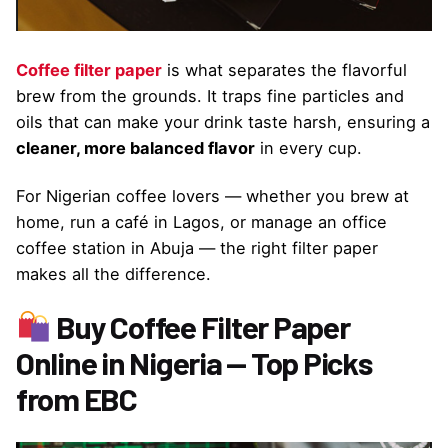
Coffee filter paper
is what separates the flavorful
brew from the grounds. It traps fine particles and
oils that can make your drink taste harsh, ensuring a
cleaner, more balanced flavor
in every cup.
For Nigerian coffee lovers — whether you brew at
home, run a café in Lagos, or manage an office
coffee station in Abuja — the right filter paper
makes all the difference.
Buy Coffee Filter Paper
Online in Nigeria — Top Picks
from EBC