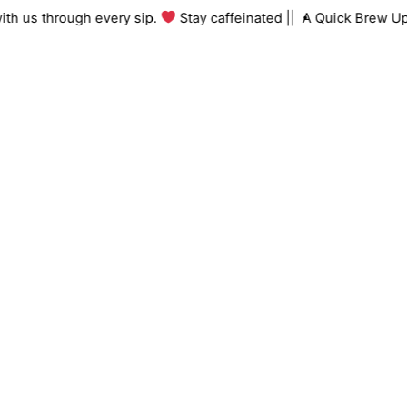
Skip
ng with us through every sip.
Stay caffeinated ||
A Quick Brew
to
content