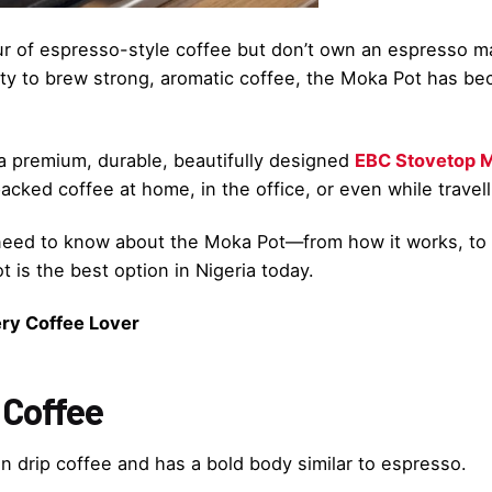
vour of espresso-style coffee but don’t own an espresso 
ability to brew strong, aromatic coffee, the Moka Pot has
 a premium, durable, beautifully designed
EBC Stovetop M
acked coffee at home, in the office, or even while travell
u need to know about the Moka Pot—from how it works, t
 is the best option in Nigeria today.
ry Coffee Lover
 Coffee
 drip coffee and has a bold body similar to espresso.