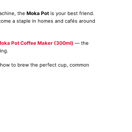
machine, the
Moka Pot
is your best friend.
 become a staple in homes and cafés around
oka Pot Coffee Maker (300ml)
— the
ing.
o how to brew the perfect cup, common