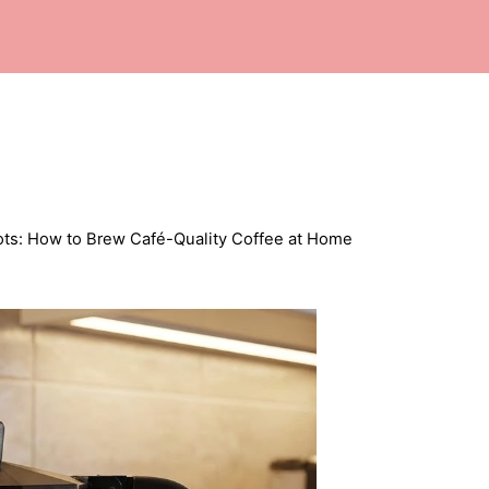
ots: How to Brew Café-Quality Coffee at Home