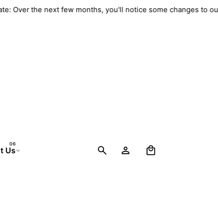
pdate: Over the next few months, you'll notice some changes to
0
t Us