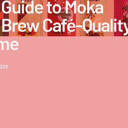
 Guide to Moka
 Brew Café-Qualit
ome
2025