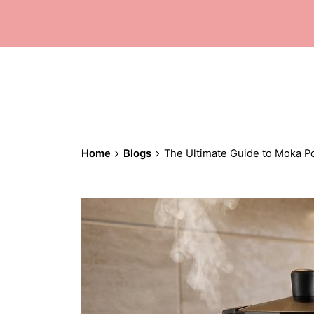
Home
Blogs
The Ultimate Guide to Moka P