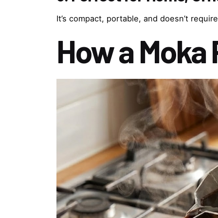
It’s compact, portable, and doesn’t require
How a Moka 