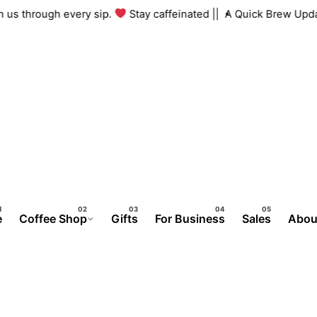
 with us through every sip.
Stay caffeinated ||
A Quick Brew U
e
Coffee Shop
Gifts
For Business
Sales
Abou