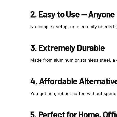
2. Easy to Use — Anyone
No complex setup, no electricity needed (
3. Extremely Durable
Made from aluminum or stainless steel, a 
4. Affordable Alternati
You get rich, robust coffee without spen
5. Perfect for Home, Offi