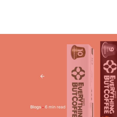
Blogs
6 min read