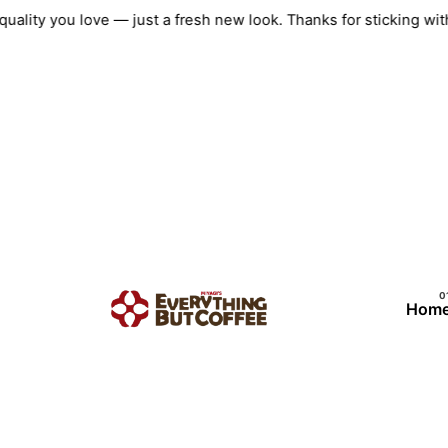
Skip
e quality you love — just a fresh new look. Thanks for sticking
to
content
Hom