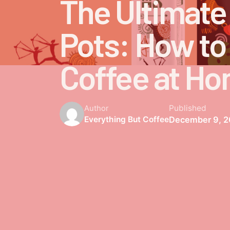
The Ultimate
Pots: How to
Coffee at H
Published
Author
December 9, 
Everything But Coffee