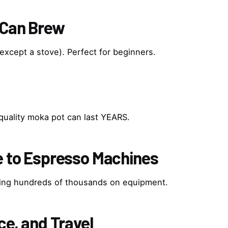
 Can Brew
except a stove). Perfect for beginners.
quality moka pot can last YEARS.
ve to Espresso Machines
ding hundreds of thousands on equipment.
ce, and Travel