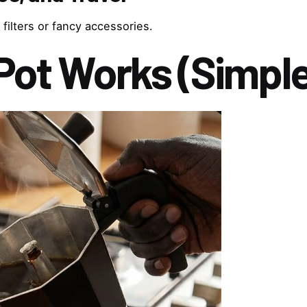
 filters or fancy accessories.
Pot Works (Simpl