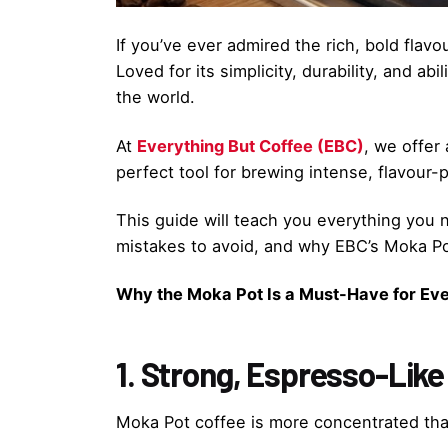
If you’ve ever admired the rich, bold fla
Loved for its simplicity, durability, and 
the world.
At
Everything But Coffee (EBC)
, we offer
perfect tool for brewing intense, flavour-p
This guide will teach you everything yo
mistakes to avoid, and why EBC’s Moka Pot
Why the Moka Pot Is a Must-Have for Eve
1. Strong, Espresso-Like
Moka Pot coffee is more concentrated than