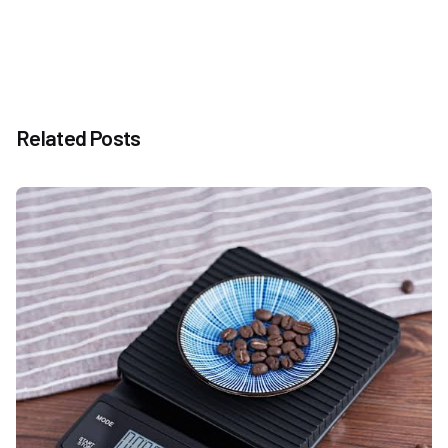
Related Posts