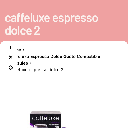
caffeluxe espresso
dolce 2
Home
Caffeluxe Espresso Dolce Gusto Compatible
Capsules
caffeluxe espresso dolce 2