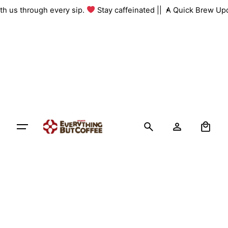
Skip
with us through every sip.
Stay caffeinated ||
A Quick Brew Up
to
content
0