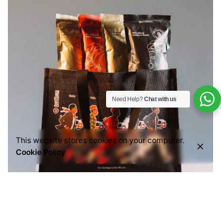
Need Help?
Chat with us
This website stores cookies on your computer.
Cookie Policy
Posted by
Everything But Coffee
July 29, 2026
6 min read