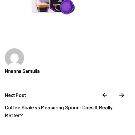
Nnenna Samuila
Next Post
Coffee Scale vs Measuring Spoon: Does It Really
Matter?