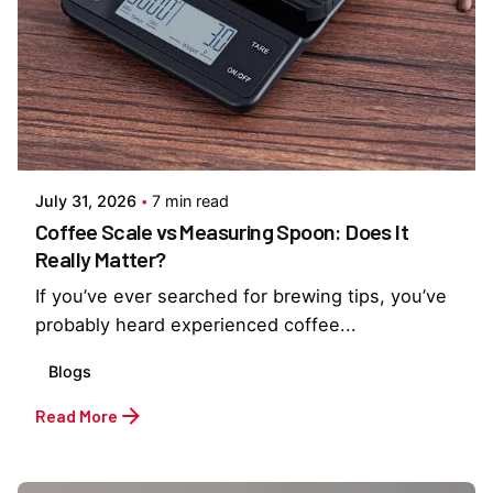
Posted by
Everything But Coffee
July 31, 2026
7 min read
Coffee Scale vs Measuring Spoon: Does It
Really Matter?
If you’ve ever searched for brewing tips, you’ve
probably heard experienced coffee...
Blogs
Read More