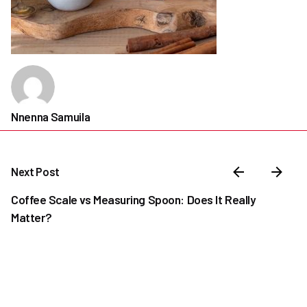
Nnenna Samuila
Next Post
Coffee Scale vs Measuring Spoon: Does It Really
Matter?