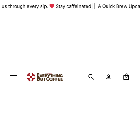
Skip
th us through every sip.
Stay caffeinated ||
A Quick Brew Upda
to
content
0