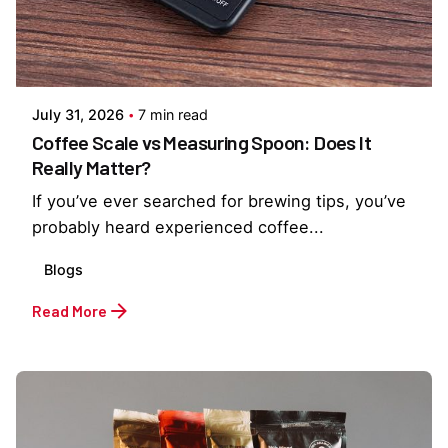
Posted by
Everything But Coffee
July 31, 2026
7 min read
Coffee Scale vs Measuring Spoon: Does It
Really Matter?
If you’ve ever searched for brewing tips, you’ve
probably heard experienced coffee...
Blogs
Read More