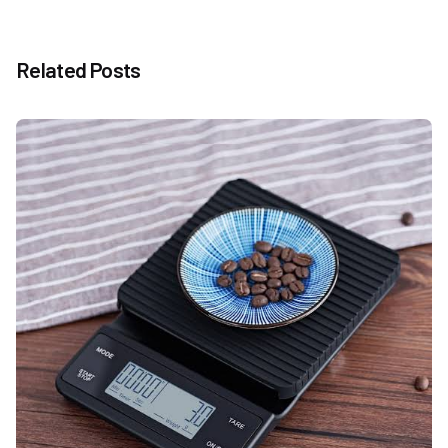
Related Posts