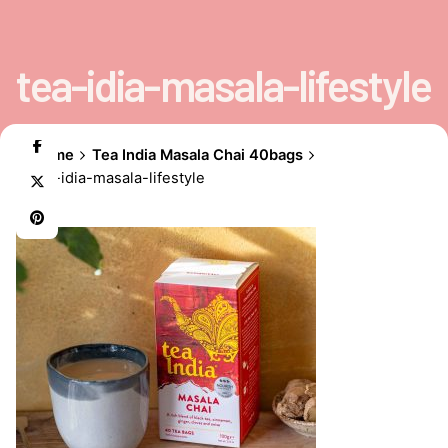
tea-idia-masala-lifestyle
Home
Tea India Masala Chai 40bags
tea-idia-masala-lifestyle