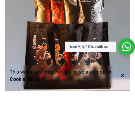
Need Help?
Chat with us
This website stores cookies on your computer.
Cookie Policy
Posted by
Everything But Coffee
July 29, 2026
6 min read
Common Mistakes People Make When Buying
Ground Coffee (And How to Choose the Right
One)