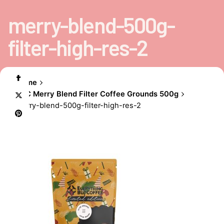
merry-blend-500g-
filter-high-res-2
Home
EBC Merry Blend Filter Coffee Grounds 500g
merry-blend-500g-filter-high-res-2