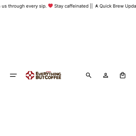
Skip
th us through every sip.
Stay caffeinated ||
A Quick Brew Upda
to
content
0