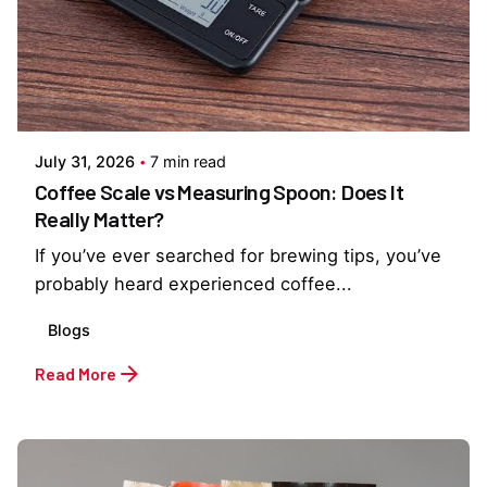
Posted by
Everything But Coffee
July 31, 2026
7 min read
Coffee Scale vs Measuring Spoon: Does It
Really Matter?
If you’ve ever searched for brewing tips, you’ve
probably heard experienced coffee...
Blogs
Read More