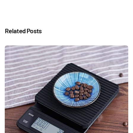
Related Posts