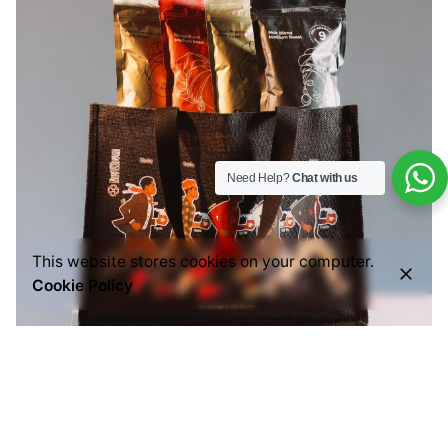
Need Help?
Chat with us
This website stores cookies on your computer.
Cookie Policy
Posted by
Everything But Coffee
July 29, 2026
6 min read
Common Mistakes People Make When Buying