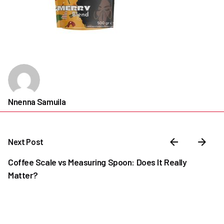
Nnenna Samuila
Next Post
Coffee Scale vs Measuring Spoon: Does It Really
Matter?