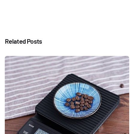
Related Posts