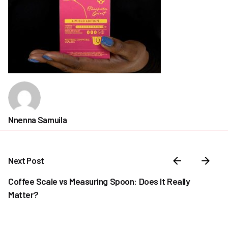
Nnenna Samuila
Next Post
Coffee Scale vs Measuring Spoon: Does It Really
Matter?