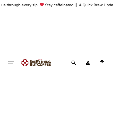
Skip
th us through every sip.
Stay caffeinated ||
A Quick Brew Upda
to
content
0