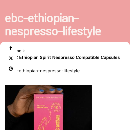
ebc-ethiopian-
nespresso-lifestyle
Home
EBC Ethiopian Spirit Nespresso Compatible Capsules
ebc-ethiopian-nespresso-lifestyle