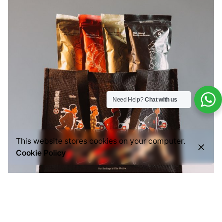
Need Help?
Chat with us
This website stores cookies on your computer.
Cookie Policy
Posted by
Everything But Coffee
July 29, 2026
6 min read