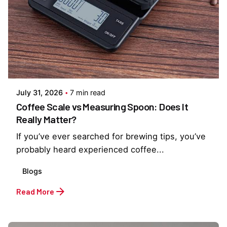
Posted by
Everything But Coffee
July 31, 2026
7 min read
Coffee Scale vs Measuring Spoon: Does It
Really Matter?
If you’ve ever searched for brewing tips, you’ve
probably heard experienced coffee...
Blogs
Read More