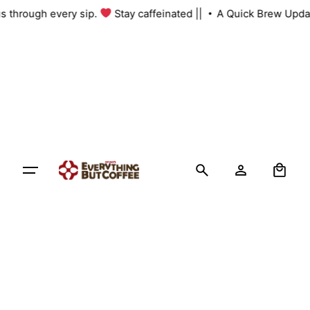
Skip
 us through every sip.
Stay caffeinated ||
A Quick Brew Upda
to
content
0