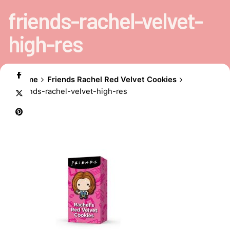
friends-rachel-velvet-
high-res
Home
Friends Rachel Red Velvet Cookies
friends-rachel-velvet-high-res