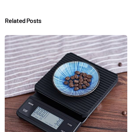
Related Posts