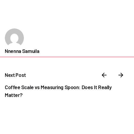
Nnenna Samuila
Next Post
Coffee Scale vs Measuring Spoon: Does It Really
Matter?