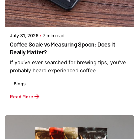
Posted by
Everything But Coffee
July 31, 2026
7 min read
Coffee Scale vs Measuring Spoon: Does It
Really Matter?
If you’ve ever searched for brewing tips, you’ve
probably heard experienced coffee...
Blogs
Read More