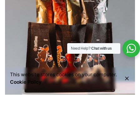
Need Help?
Chat with us
This website stores cookies on your computer.
Cookie Policy
Posted by
Everything But Coffee
July 29, 2026
6 min read
Common Mistakes People Make When Buying
Ground Coffee (And How to Choose the Right
One)