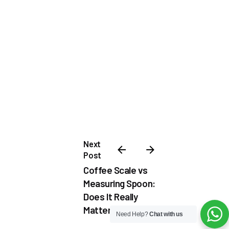
Next
Post
Coffee Scale vs
Measuring Spoon:
Does It Really
Matter?
Need Help?
Chat with us