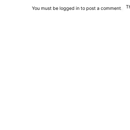
T
You must be
logged in
to post a comment.