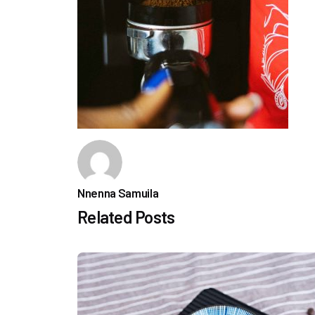
Nnenna Samuila
Related Posts