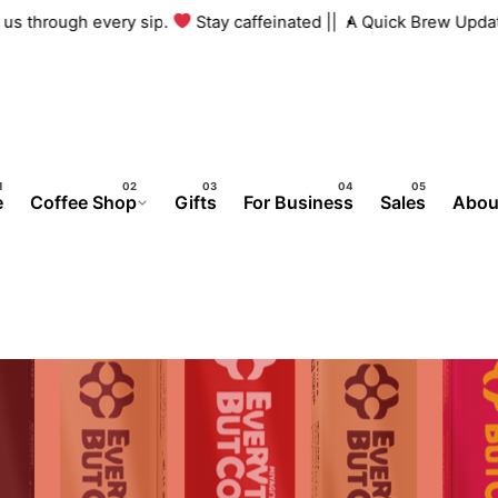
th us through every sip.
Stay caffeinated ||
A Quick Brew Upd
e
Coffee Shop
Gifts
For Business
Sales
Abou