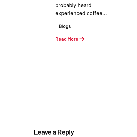
probably heard
experienced coffee...
Blogs
Read More
Leave a Reply