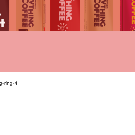
4
g-ring-4