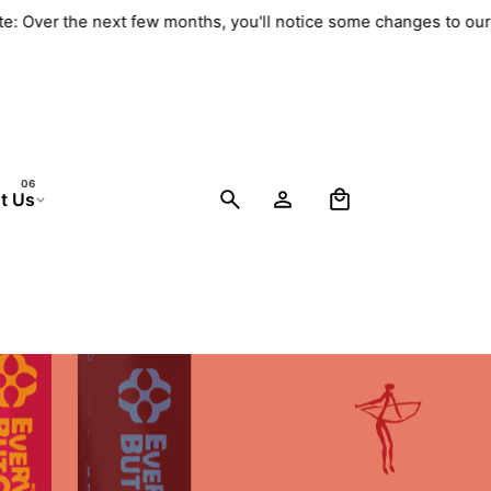
ate: Over the next few months, you'll notice some changes to ou
0
t Us