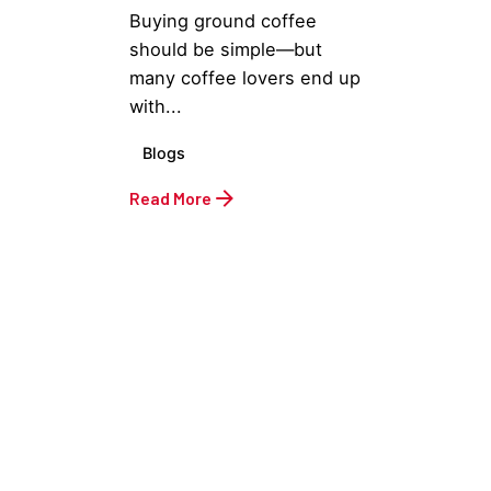
Buying ground coffee
should be simple—but
many coffee lovers end up
with...
Blogs
Read More