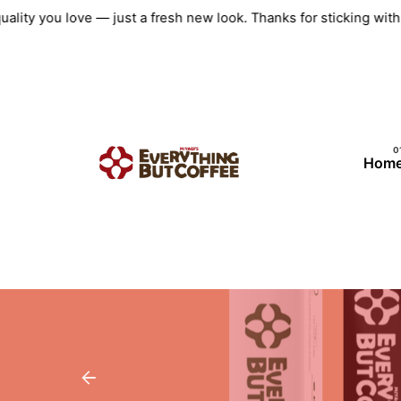
Skip
uality you love — just a fresh new look. Thanks for sticking wi
to
content
Hom