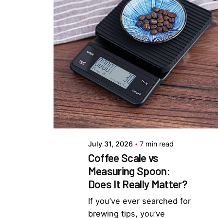
Posted by
Everything But
Coffee
July 31, 2026
7 min read
Coffee Scale vs
Measuring Spoon:
Does It Really Matter?
If you’ve ever searched for
brewing tips, you’ve