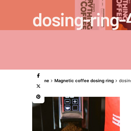
dosing-ring-
Home
Magnetic coffee dosing ring
dosin