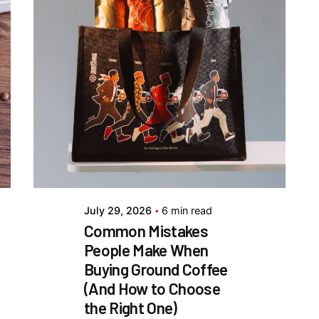
Posted by
Everything But
Coffee
July 29, 2026
6 min read
Common Mistakes
People Make When
Buying Ground Coffee
(And How to Choose
the Right One)