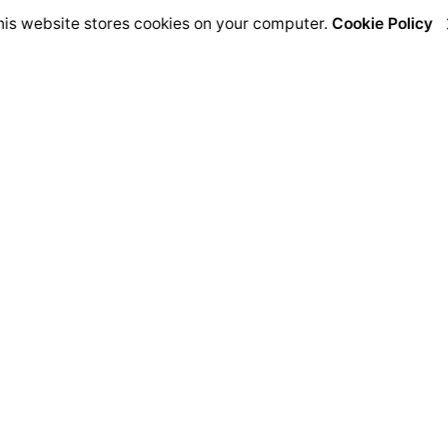
his website stores cookies on your computer.
Cookie Policy
Address
C