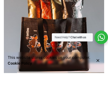
Need Help?
Chat with us
This website stores cookies on your computer.
Cookie Policy
Posted by
Everything But Coffee
July 29, 2026
6 min read
Common Mistakes People Make When Buying
Ground Coffee (And How to Choose the Right
One)