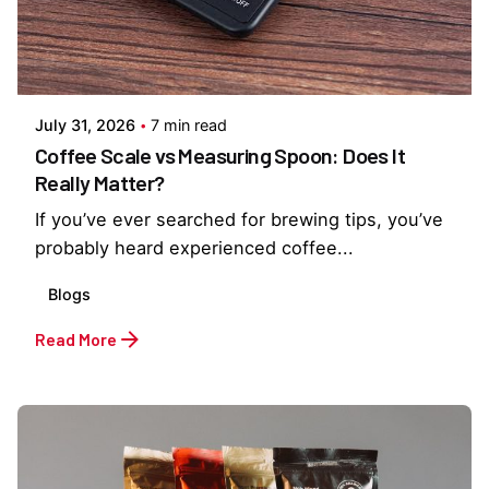
Posted by
Everything But Coffee
July 31, 2026
7 min read
Coffee Scale vs Measuring Spoon: Does It
Really Matter?
If you’ve ever searched for brewing tips, you’ve
probably heard experienced coffee...
Blogs
Read More