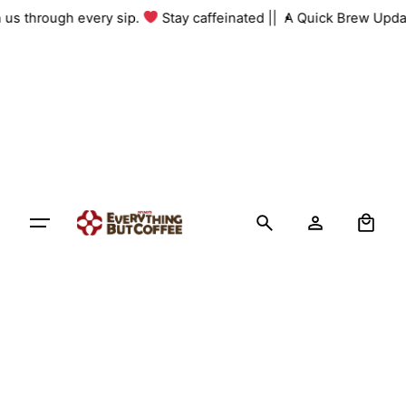
Skip
th us through every sip.
Stay caffeinated ||
A Quick Brew Upda
to
content
0