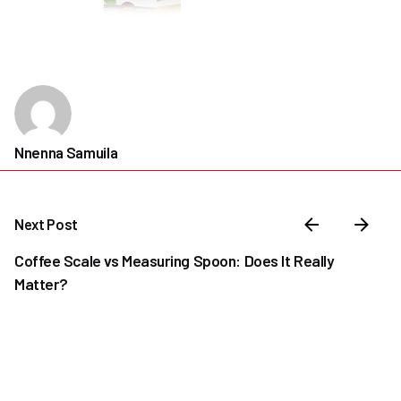
Nnenna Samuila
Next Post
Coffee Scale vs Measuring Spoon: Does It Really
Matter?