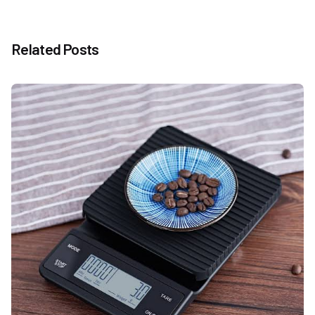
Related Posts