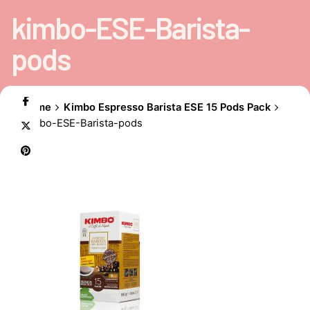
kimbo-ESE-Barista-
pods
Home
Kimbo Espresso Barista ESE 15 Pods Pack
kimbo-ESE-Barista-pods