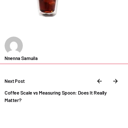
Nnenna Samuila
Next Post
Coffee Scale vs Measuring Spoon: Does It Really
Matter?