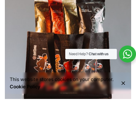
Need Help?
Chat with us
This website stores cookies on your computer.
Cookie Policy
Posted by
Everything But Coffee
July 29, 2026
6 min read
Common Mistakes People Make When Buying