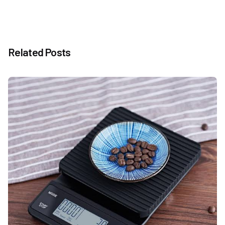
Related Posts