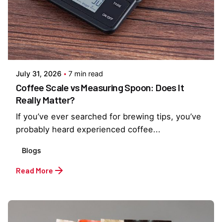
Posted by
Everything But Coffee
July 31, 2026
7 min read
Coffee Scale vs Measuring Spoon: Does It
Really Matter?
If you’ve ever searched for brewing tips, you’ve
probably heard experienced coffee...
Blogs
Read More