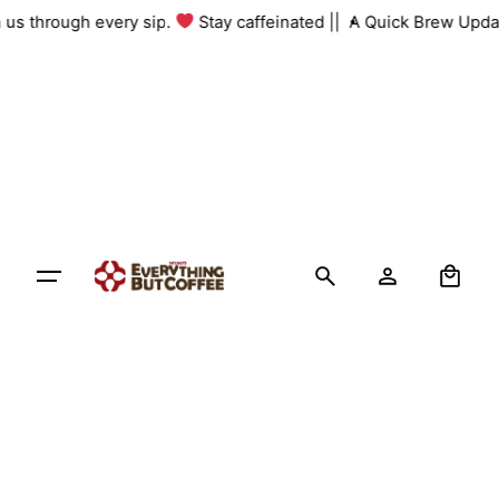
Skip
th us through every sip.
Stay caffeinated ||
A Quick Brew Upda
to
content
0