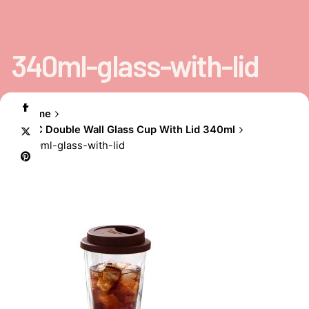
340ml-glass-with-lid
Home
EBC Double Wall Glass Cup With Lid 340ml
340ml-glass-with-lid