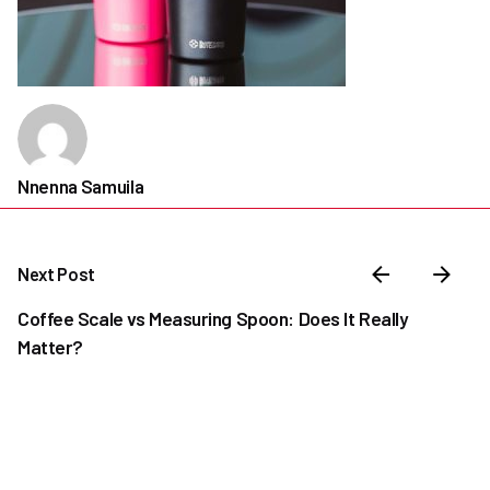
Nnenna Samuila
Next Post
Coffee Scale vs Measuring Spoon: Does It Really
Matter?