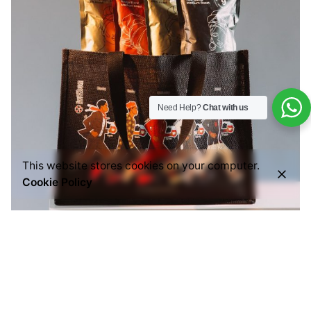
Need Help?
Chat with us
This website stores cookies on your computer.
Cookie Policy
Posted by
Everything But Coffee
July 29, 2026
6 min read
Common Mistakes People Make When Buying
Ground Coffee (And How to Choose the Right
One)