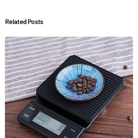
Related Posts