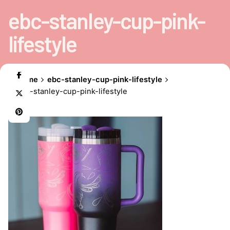
ebc-stanley-cup-pink-
lifestyle
Home
ebc-stanley-cup-pink-lifestyle
ebc-stanley-cup-pink-lifestyle