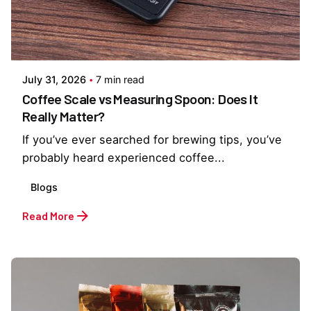
Posted by
Everything But Coffee
July 31, 2026
7 min read
Coffee Scale vs Measuring Spoon: Does It
Really Matter?
If you’ve ever searched for brewing tips, you’ve
probably heard experienced coffee...
Blogs
Read More