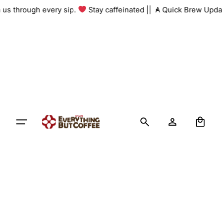
Skip
th us through every sip.
Stay caffeinated ||
A Quick Brew Upda
to
content
0