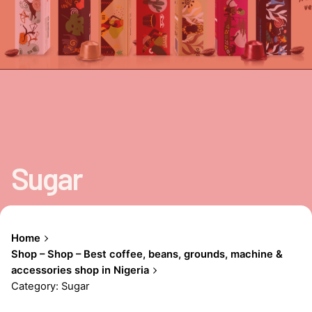
Sugar
Home
Shop – Shop – Best coffee, beans, grounds, machine &
accessories shop in Nigeria
Category: Sugar