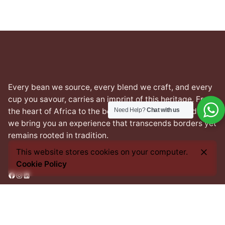
Every bean we source, every blend we craft, and every
cup you savour, carries an imprint of this heritage. From
Need Help?
Chat with us
the heart of Africa to the best coffee nations worldwide,
we bring you an experience that transcends borders yet
remains rooted in tradition.
This website stores cookies on your computer.
Cookie Policy
Facebook
Instagram
LinkedIn
Address
1 Prince Salisu street,
Off Silverbird Road,
Lekki