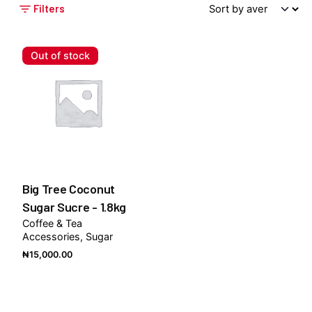
Filters
Out of stock
Big Tree Coconut
Sugar Sucre - 1.8kg
Coffee & Tea
Accessories
Sugar
₦
15,000.00