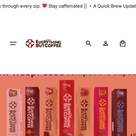
Skip
s through every sip.
Stay caffeinated ||
A Quick Brew Update
to
content
0